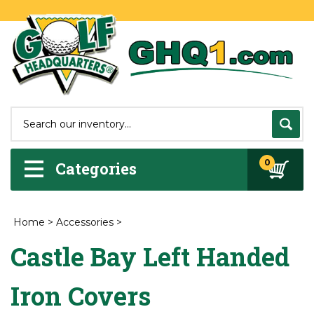
0
Categories
Home
>
Accessories
>
Castle Bay Left Handed
Iron Covers