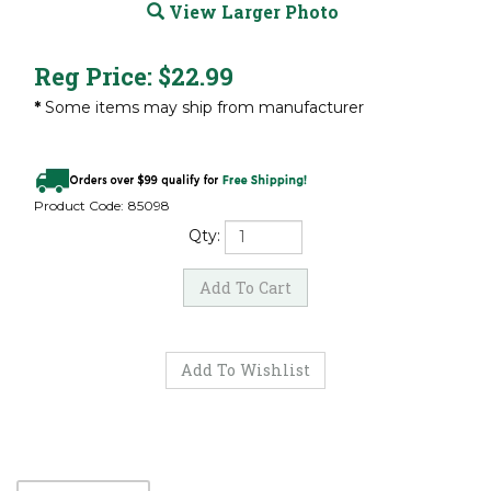
View Larger Photo
Reg Price:
$
22.99
*
Some items may ship from manufacturer
Product Code:
85098
Qty: