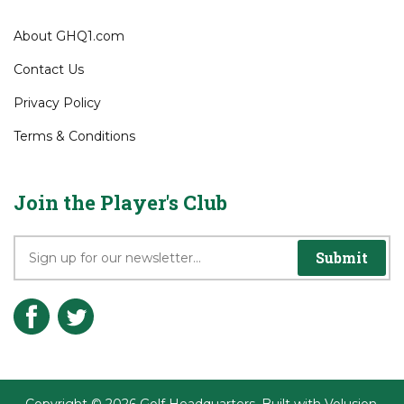
About GHQ1.com
Contact Us
Privacy Policy
Terms & Conditions
Join the Player's Club
Submit
Copyright ©
2026
Golf Headquarters.
Built with
Volusion
.