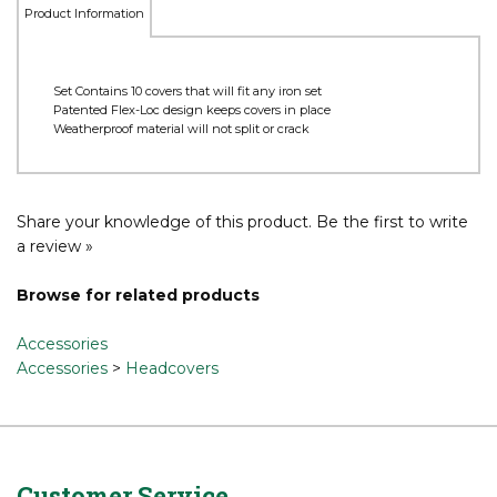
Product Information
Set Contains 10 covers that will fit any iron set
Patented Flex-Loc design keeps covers in place
Weatherproof material will not split or crack
Share your knowledge of this product.
Be the first to write
a review »
Browse for related products
Accessories
Accessories
>
Headcovers
Customer Service