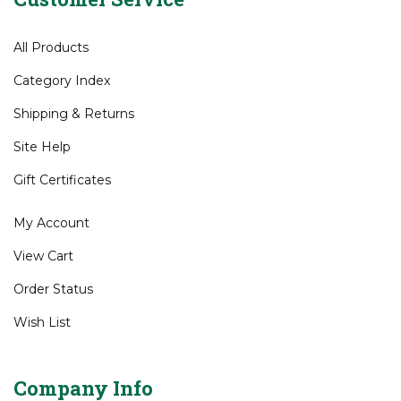
All Products
Category Index
Shipping
&
Returns
Site Help
Gift Certificates
My Account
View Cart
Order Status
Wish List
Company Info