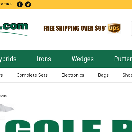
R TIPS!
ybrids
Irons
Wedges
Putte
rs
Complete Sets
Electronics
Bags
Sho
alls