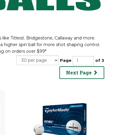
like Titleist. Bridgestone, Callaway and more.
a higher spin ball for more shot shaping control.
g on orders over $99*
Page
of 3
Next Page