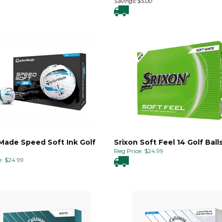
Savings: $5.00
Made Speed Soft Ink Golf
Srixon Soft Feel 14 Golf Ball
Reg Price:
$
24.99
:
$
24.99