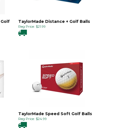
 Golf
TaylorMade Distance + Golf Balls
Reg Price:
$
21.99
TaylorMade Speed Soft Golf Balls
Reg Price:
$
24.99