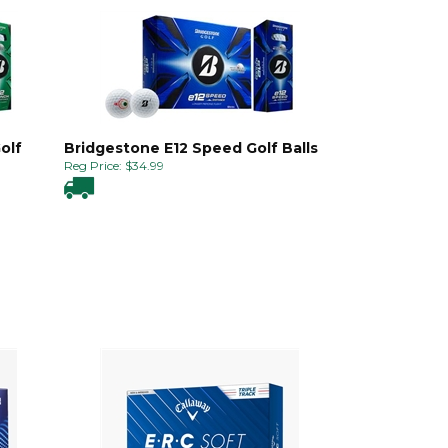
olf
Bridgestone E12 Speed Golf Balls
Reg Price:
$
34.99