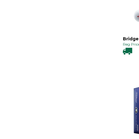
Bridge
Reg Price