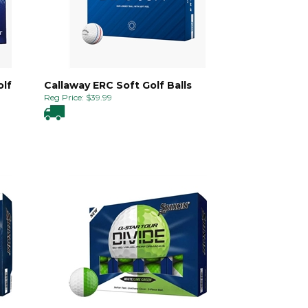
olf
Callaway ERC Soft Golf Balls
Reg Price:
$
39.99