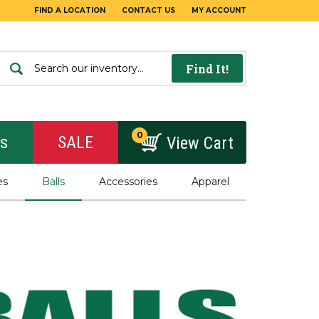
FIND A LOCATION
CONTACT US
MY ACCOUNT
Find It!
0
rs
SALE
View Cart
es
Balls
Accessories
Apparel