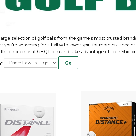
large selection of golf balls from the game's most trusted brands 
 you're searching for a ball with lower spin for more distance or 
th confidence at GHQ1.com and take advantage of Free Shippin
Go
y: