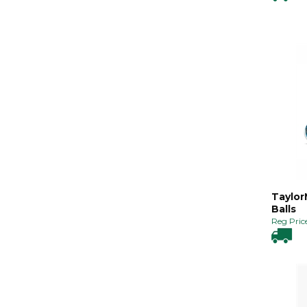
Taylor
Balls
Reg Price