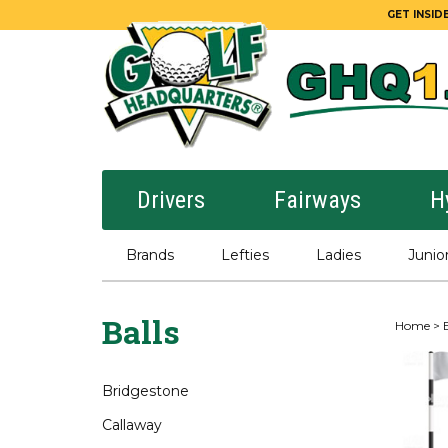
GET INSIDE
Drivers
Fairways
H
Brands
Lefties
Ladies
Junio
Balls
Home
>
B
Bridgestone
Callaway