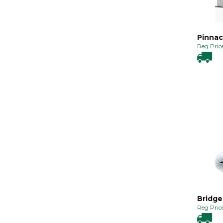
Pinnac
Reg Price
Bridge
Reg Price