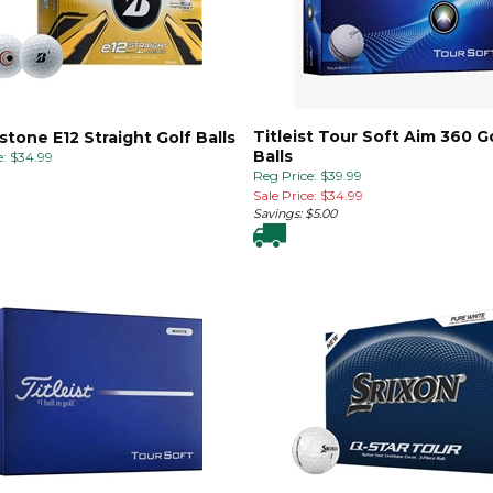
Titleist Tour Soft Aim 360 G
stone E12 Straight Golf Balls
Balls
:
$
34.99
Reg Price: $39.99
Sale Price: $
34.99
Savings: $5.00