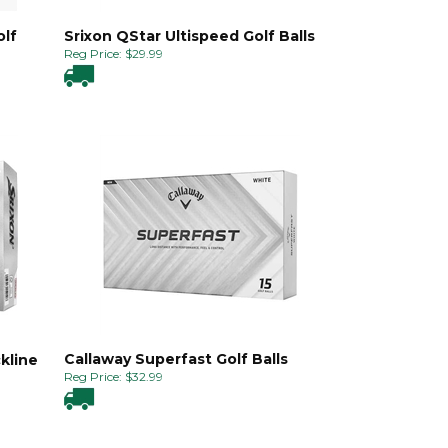
olf
Srixon QStar Ultispeed Golf Balls
Reg Price:
$
29.99
Callaway Superfast Golf Balls
kline
Reg Price:
$
32.99