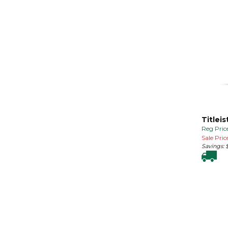
Titleis
Reg Price
Sale Price
Savings: 