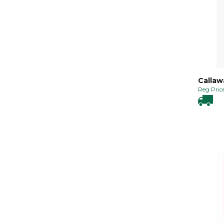
Callawa
Reg Price