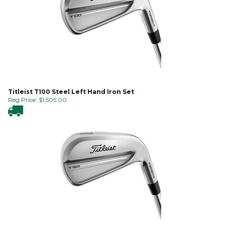
Titleist T100 Steel Left Hand Iron Set
Reg Price:
$
1,505.00