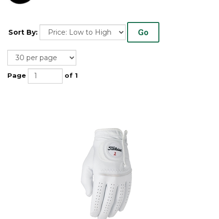
Go
Sort By:
Page
of 1