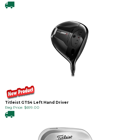
Titleist GTS4 Left Hand Driver
Reg Price:
$
699.00