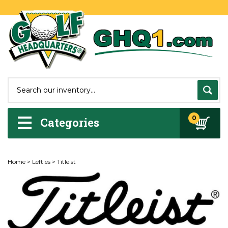
0
Categories
Home
>
Lefties
>
Titleist