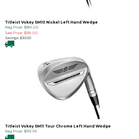
Titleist Vokey SM10 Nickel Left Hand Wedge
Reg Price: $189.00
Sale Price: $
159.00
Savings: $30.00
Titleist Vokey SM11 Tour Chrome Left Hand Wedge
Reg Price:
$
199.99