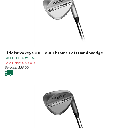
Titleist Vokey SM10 Tour Chrome Left Hand Wedge
Reg Price: $189.00
Sale Price: $
159.00
Savings: $30.00