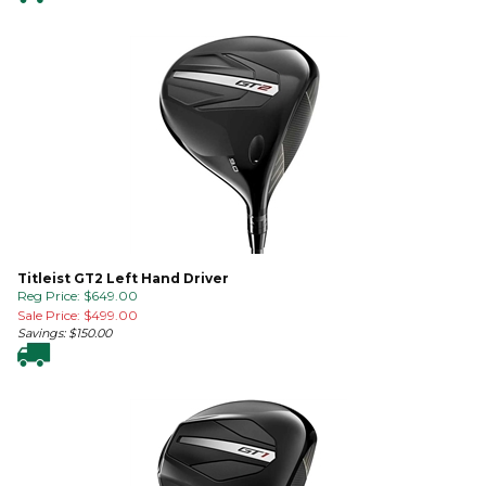
Titleist GT2 Left Hand Driver
Reg Price: $649.00
Sale Price: $
499.00
Savings: $150.00