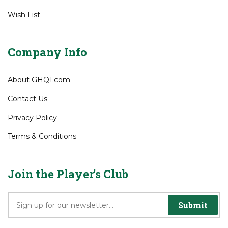
Wish List
Company Info
About GHQ1.com
Contact Us
Privacy Policy
Terms & Conditions
Join the Player's Club
Submit