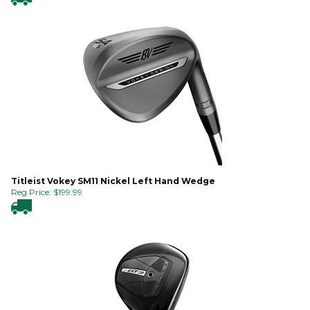
Titleist Vokey SM11 Nickel Left Hand Wedge
Reg Price:
$
199.99