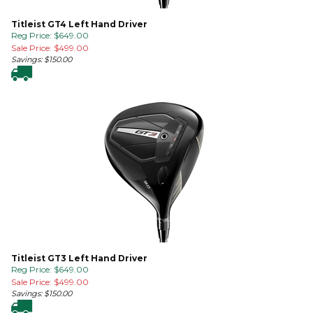
Titleist GT4 Left Hand Driver
Reg Price: $649.00
Sale Price: $
499.00
Savings: $150.00
Titleist GT3 Left Hand Driver
Reg Price: $649.00
Sale Price: $
499.00
Savings: $150.00