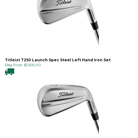
Titleist T250 Launch Spec Steel Left Hand Iron Set
Reg Price:
$
1,505.00