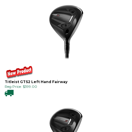
Titleist GTS2 Left Hand Fairway
Reg Price:
$
399.00