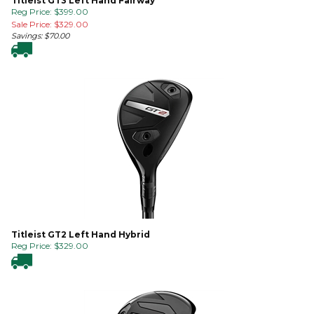
Titleist GT3 Left Hand Fairway
Reg Price: $399.00
Sale Price: $
329.00
Savings: $70.00
Titleist GT2 Left Hand Hybrid
Reg Price:
$
329.00