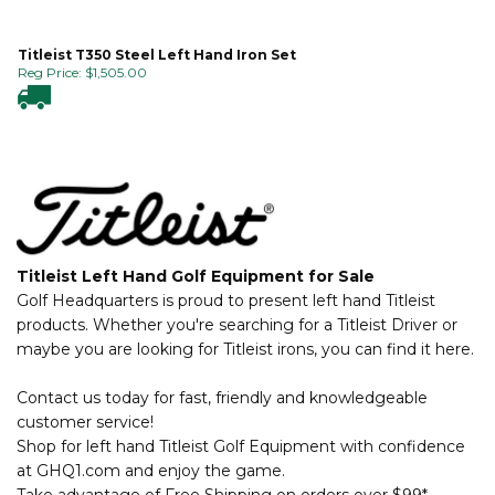
Titleist T350 Steel Left Hand Iron Set
Reg Price:
$
1,505.00
Titleist Left Hand Golf Equipment for Sale
Golf Headquarters is proud to present left hand Titleist
products. Whether you're searching for a Titleist Driver or
maybe you are looking for Titleist irons, you can find it here.
Contact us today for fast, friendly and knowledgeable
customer service!
Shop for left hand Titleist Golf Equipment with confidence
at GHQ1.com and enjoy the game.