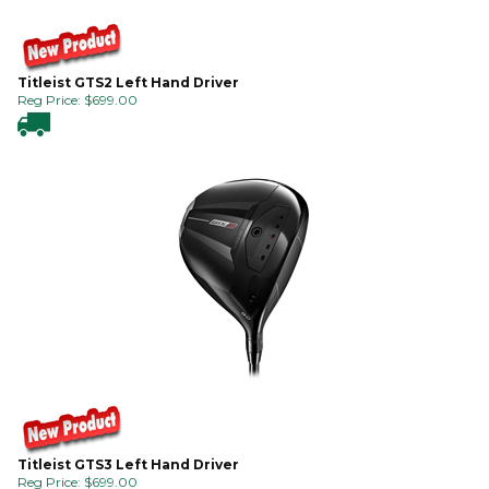
Titleist GTS2 Left Hand Driver
Reg Price:
$
699.00
Titleist GTS3 Left Hand Driver
Reg Price:
$
699.00