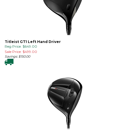
Titleist GT1 Left Hand Driver
Reg Price: $649.00
Sale Price: $
499.00
Savings: $150.00