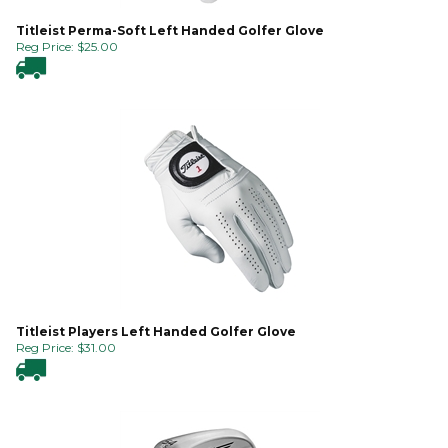
Titleist Perma-Soft Left Handed Golfer Glove
Reg Price:
$
25.00
Titleist Players Left Handed Golfer Glove
Reg Price:
$
31.00