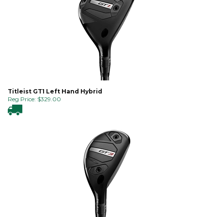
Titleist GT1 Left Hand Hybrid
Reg Price:
$
329.00