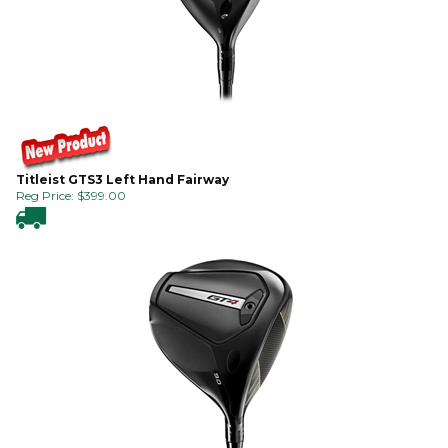
Titleist GTS3 Left Hand Fairway
Reg Price:
$
399.00