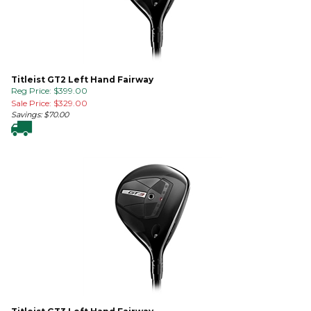
Titleist GT2 Left Hand Fairway
Reg Price: $399.00
Sale Price: $
329.00
Savings: $70.00