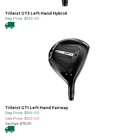
Titleist GT3 Left Hand Hybrid
Reg Price:
$
329.00
Titleist GT1 Left Hand Fairway
Reg Price: $399.00
Sale Price: $
329.00
Savings: $70.00