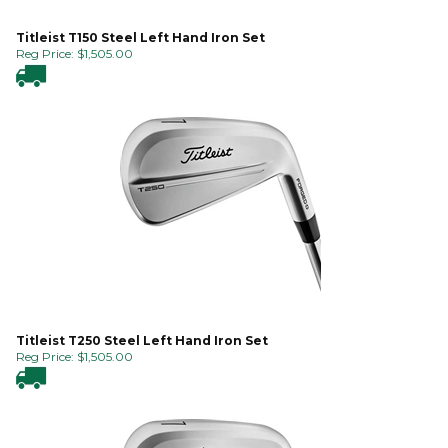
Titleist T150 Steel Left Hand Iron Set
Reg Price:
$
1,505.00
Titleist T250 Steel Left Hand Iron Set
Reg Price:
$
1,505.00