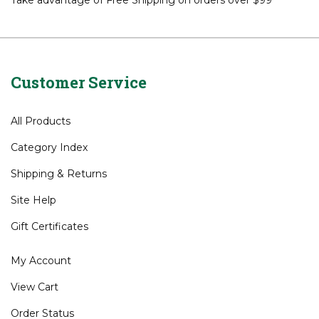
Take advantage of Free Shipping on orders over $99*
Customer Service
All Products
Category Index
Shipping
&
Returns
Site Help
Gift Certificates
My Account
View Cart
Order Status