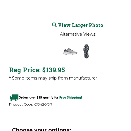
View Larger Photo
Alternative Views:
Reg Price:
$
139.95
*
Some items may ship from manufacturer
Product Code:
CG420GR