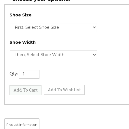
Shoe Size
Shoe Width
Qty: