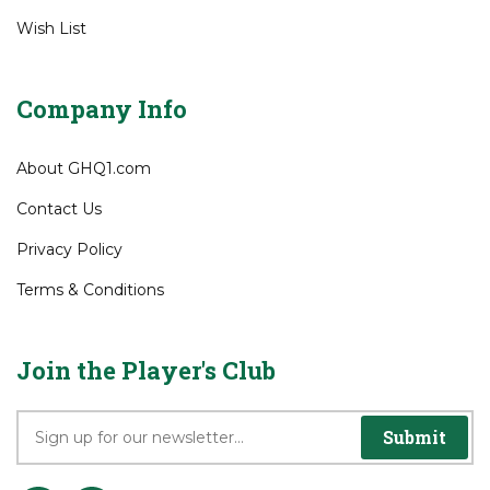
View Cart
Order Status
Wish List
Company Info
About GHQ1.com
Contact Us
Privacy Policy
Terms & Conditions
Join the Player's Club