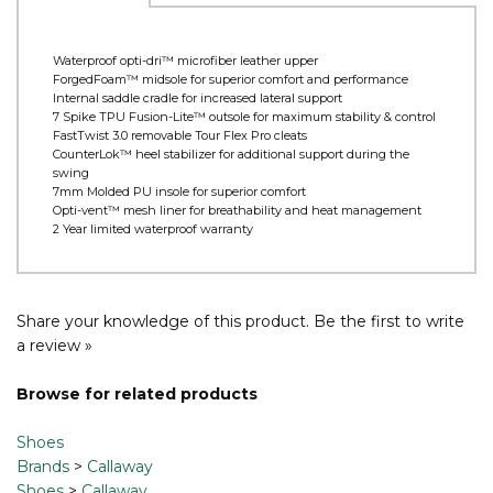
Product Information
Waterproof opti-dri™ microfiber leather upper
ForgedFoam™ midsole for superior comfort and performance
Internal saddle cradle for increased lateral support
7 Spike TPU Fusion-Lite™ outsole for maximum stability & control
FastTwist 3.0 removable Tour Flex Pro cleats
CounterLok™ heel stabilizer for additional support during the
swing
7mm Molded PU insole for superior comfort
Opti-vent™ mesh liner for breathability and heat management
2 Year limited waterproof warranty
Share your knowledge of this product.
Be the first to write
a review »
Browse for related products