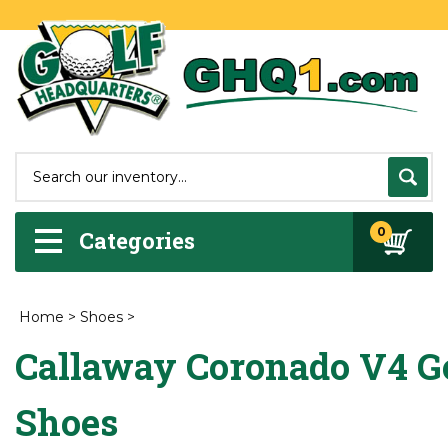
0
Categories
Home
>
Shoes
>
Callaway Coronado V4 G
Shoes