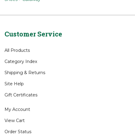
Shoes
Brands
>
Callaway
Shoes
>
Callaway
Customer Service
All Products
Category Index
Shipping
&
Returns
Site Help
Gift Certificates
My Account