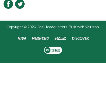
Submit
Copyright ©
2026
Golf Headquarters.
Built with
Volusion
.