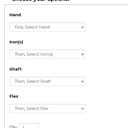
Hand
Iron(s)
Shaft
Flex
Qty: