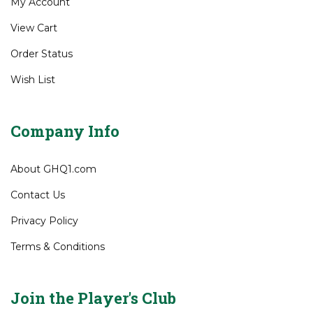
Gift Certificates
My Account
View Cart
Order Status
Wish List
Company Info
About GHQ1.com
Contact Us
Privacy Policy
Terms & Conditions