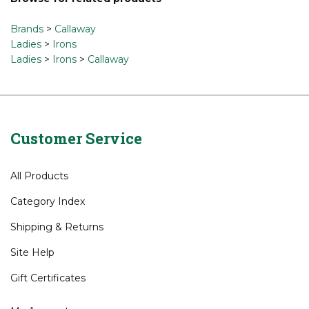
Share your knowledge of this product.
Be the first to write
a review »
Browse for related products
Brands
>
Callaway
Ladies
>
Irons
Ladies
>
Irons
>
Callaway
Customer Service
All Products
Category Index
Shipping
&
Returns
Site Help