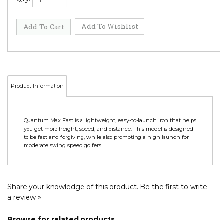
Product Information
Quantum Max Fast is a lightweight, easy-to-launch iron that helps
you get more height, speed, and distance. This model is designed
to be fast and forgiving, while also promoting a high launch for
moderate swing speed golfers.