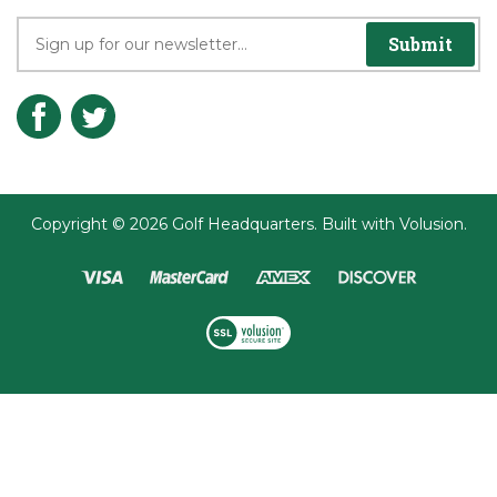
Join the Player's Club
Submit
Copyright ©
2026
Golf Headquarters.
Built with
Volusion
.