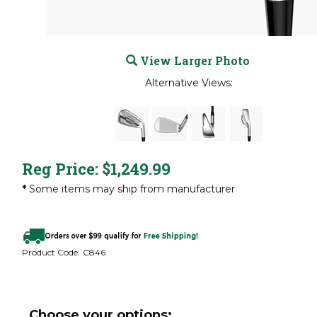
View Larger Photo
Alternative Views:
Reg Price:
$
1,249.99
*
Some items may ship from manufacturer
Product Code:
C846