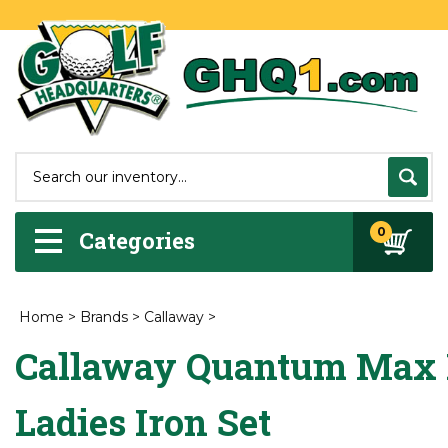
0
Categories
Home
>
Brands
>
Callaway
>
Callaway Quantum Max 
Ladies Iron Set