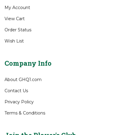
Site Help
Gift Certificates
My Account
View Cart
Order Status
Wish List
Company Info
About GHQ1.com
Contact Us
Privacy Policy