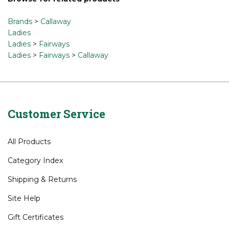
Share your knowledge of this product.
Be the first to write
a review »
Browse for related products
Brands
>
Callaway
Ladies
Ladies
>
Fairways
Ladies
>
Fairways
>
Callaway
Customer Service
All Products
Category Index
Shipping
&
Returns