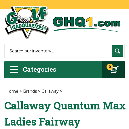
0
Categories
Home
>
Brands
>
Callaway
>
Callaway Quantum Max
Ladies Fairway