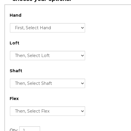
Hand
Loft
Shaft
Flex
Qty: