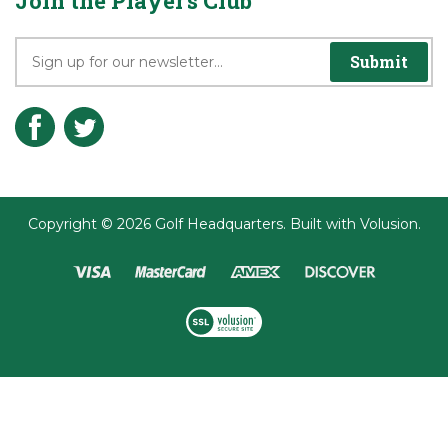
Terms & Conditions
Join the Player's Club
Submit
Copyright ©
2026
Golf Headquarters.
Built with
Volusion
.