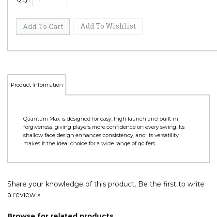
Product Information
Quantum Max is designed for easy, high launch and built-in
forgiveness, giving players more confidence on every swing. Its
shallow face design enhances consistency, and its versatility
makes it the ideal choice for a wide range of golfers.