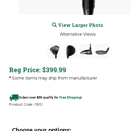
View Larger Photo
Alternative Views:
Reg Price:
$
399.99
*
Some items may ship from manufacturer
Product Code:
C812