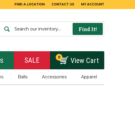
FIND A LOCATION
CONTACT US
MY ACCOUNT
Find It!
0
rs
SALE
View Cart
es
Balls
Accessories
Apparel