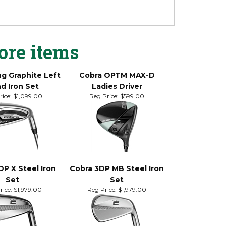
s. Its classic shape may trigger
Results may include straighter ball flights,
ore items
ng Graphite Left
Cobra OPTM MAX-D
d Iron Set
Ladies Driver
ice:
$1,099.00
Reg Price:
$599.00
DP X Steel Iron
Cobra 3DP MB Steel Iron
Set
Set