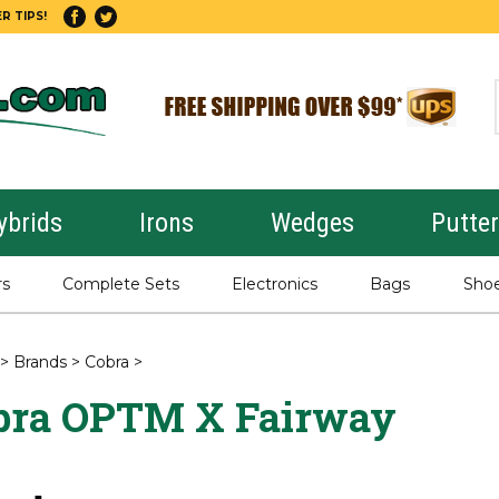
R TIPS!
ybrids
Irons
Wedges
Putte
rs
Complete Sets
Electronics
Bags
Sho
>
Brands
>
Cobra
>
bra OPTM X Fairway