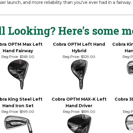
 OPTM X Fairway delivers a potent blend of speed and forgivenes
rconfidence, with enhanced performance off the tee and fairway. 
ier launch, and more reliability than you've ever had in a fairway.
ll Looking? Here's some m
bra OPTM Max Left
Cobra OPTM Left Hand
Cobra Ki
Hand Fairway
Hybrid
Han
Reg Price:
$369.00
Reg Price:
$329.00
Reg Pr
bra King Steel Left
Cobra OPTM MAX-K Left
Cobra 3
Hand Iron Set
Hand Driver