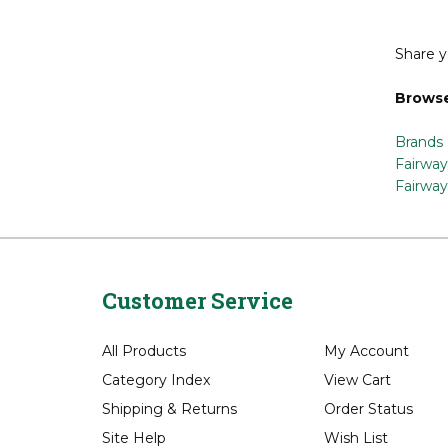
Share y
Browse
Brands
Fairway
Fairway
Customer Service
All Products
My Account