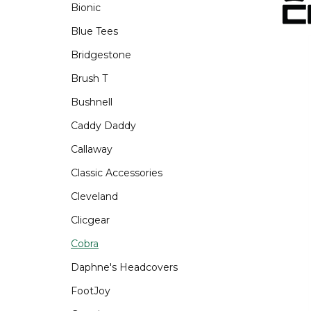
Bionic
Blue Tees
Bridgestone
Brush T
Bushnell
Caddy Daddy
Callaway
Classic Accessories
Cleveland
Clicgear
Cobra
Daphne's Headcovers
FootJoy