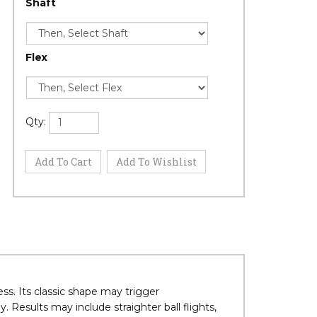
Shaft
Flex
Qty: