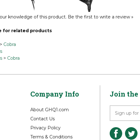
Reg Price:
$999.00
Reg Price:
$599.00
Reg P
our knowledge of this product.
Be the first to write a review »
 for related products
>
Cobra
s
s
>
Cobra
Company Info
Join the 
About GHQ1.com