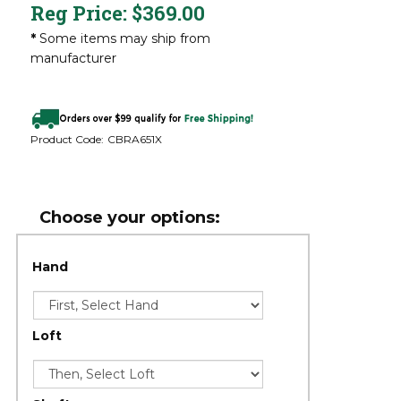
Reg Price:
$
369.00
*
Some items may ship from
manufacturer
Product Code:
CBRA651X
Hand
Loft