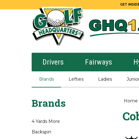
GET INSIDE
Drivers
Fairways
H
Brands
Lefties
Ladies
Junio
Brands
Home
Co
4 Yards More
Backspin