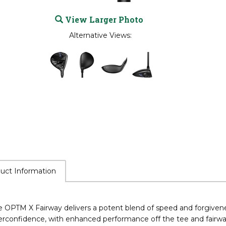
View Larger Photo
Alternative Views:
uct Information