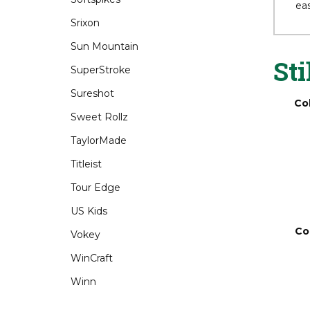
Srixon
The
ove
Sun Mountain
eas
SuperStroke
Sureshot
Sti
Sweet Rollz
TaylorMade
Co
Titleist
Tour Edge
US Kids
Vokey
WinCraft
Winn
Co