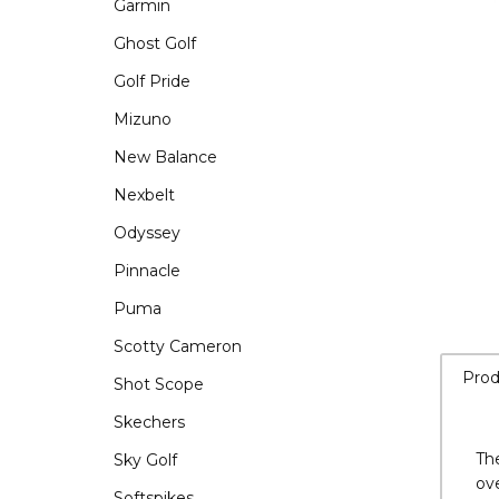
Garmin
Ghost Golf
Golf Pride
Mizuno
New Balance
Nexbelt
Odyssey
Pinnacle
Puma
Scotty Cameron
Shot Scope
Skechers
Sky Golf
Prod
Softspikes