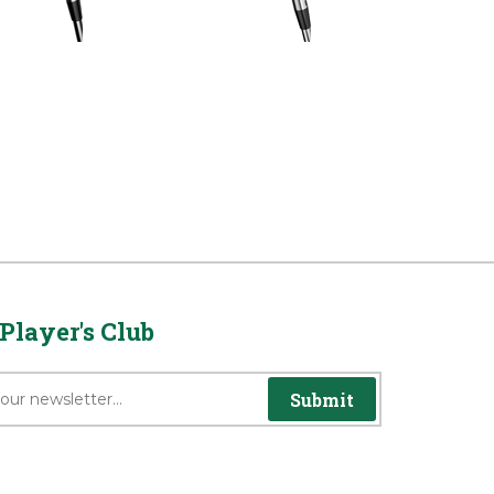
rice:
$1,979.00
Reg Price:
$1,979.00
Player's Club
Submit