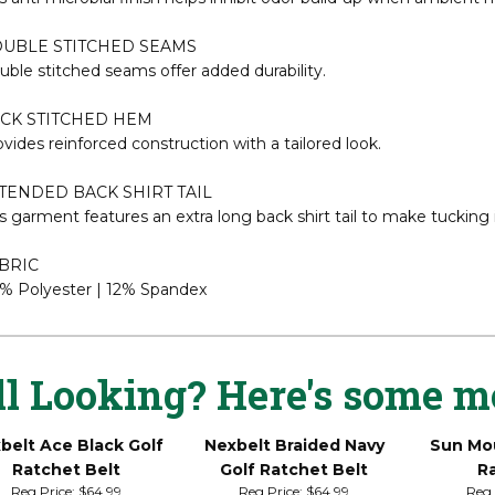
y and comfortable.
TI-MICROBIAL TECHNOLOGY
s anti-microbial finish helps inhibit odor build-up when ambient m
UBLE STITCHED SEAMS
ble stitched seams offer added durability.
CK STITCHED HEM
vides reinforced construction with a tailored look.
TENDED BACK SHIRT TAIL
s garment features an extra long back shirt tail to make tucking 
BRIC
% Polyester | 12% Spandex
ll Looking? Here's some m