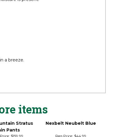
oisture is present.
in a breeze.
ore items