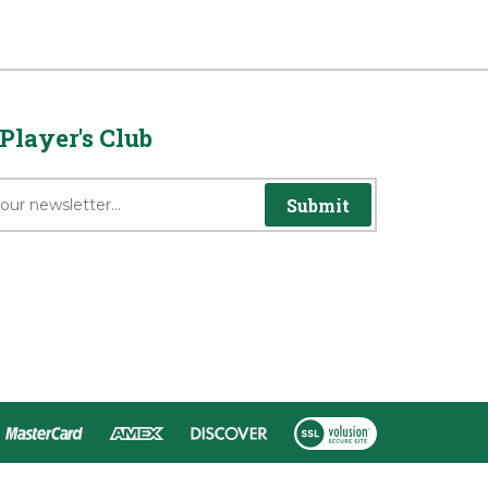
Player's Club
Submit