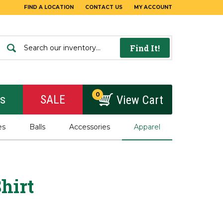
FIND A LOCATION
CONTACT US
MY ACCOUNT
Find It!
0
rs
SALE
View Cart
es
Balls
Accessories
Apparel
hirt