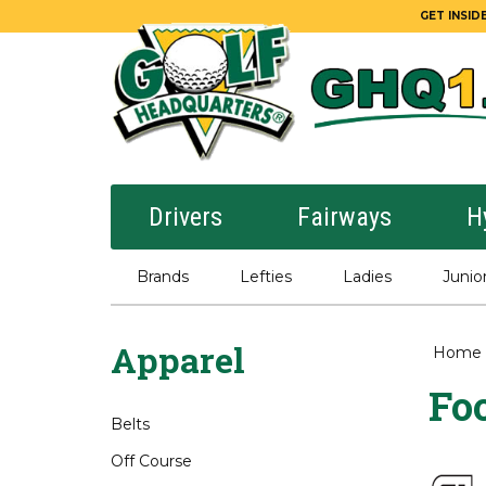
GET INSIDE
Drivers
Fairways
H
Brands
Lefties
Ladies
Junio
Apparel
Home
Foo
Belts
Off Course