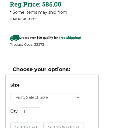
Reg Price:
$
85.00
*
Some items may ship from
manufacturer
Product Code:
33273
Size
Qty: