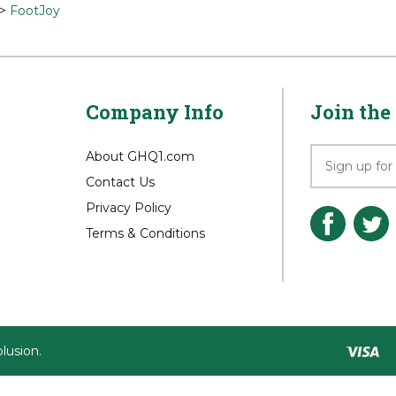
>
Shirts
>
Shirts
>
FootJoy
>
FootJoy
Company Info
Join the 
About GHQ1.com
Contact Us
Privacy Policy
Terms & Conditions