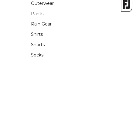
Outerwear
Pants
Rain Gear
Shirts
Shorts
Socks