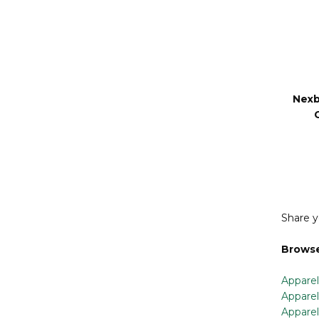
Nex
Nexb
Share y
Browse