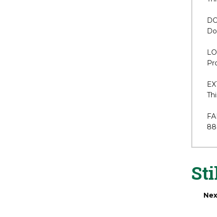
dr
AN
Thi
DO
Dou
LO
Pro
EX
Thi
FA
88
Sti