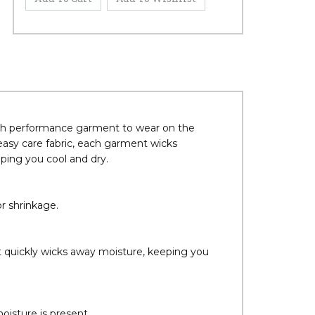
ech performance garment to wear on the
easy care fabric, each garment wicks
ing you cool and dry.
r shrinkage.
at quickly wicks away moisture, keeping you