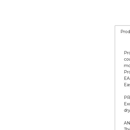
Prod
Pr
cou
mo
Pr
EA
Eas
PR
Exc