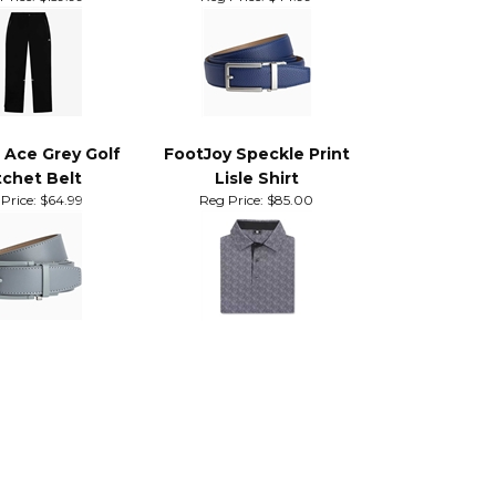
ntain Stratus
Nexbelt Neubelt Blue
ain Pants
Price:
$159.99
Reg Price:
$44.99
 Ace Grey Golf
FootJoy Speckle Print
chet Belt
Lisle Shirt
Price:
$64.99
Reg Price:
$85.00