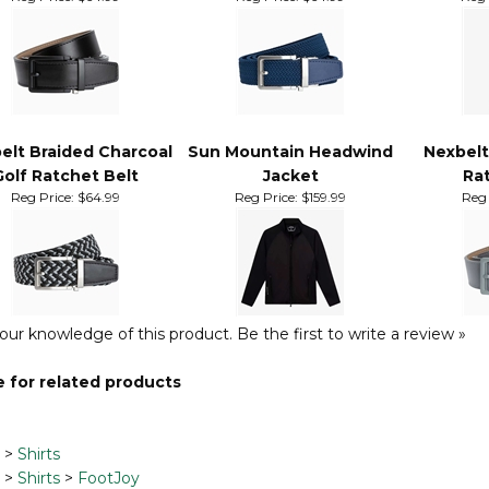
belt Ace Black Golf
Nexbelt Braided Navy
Sun Mou
Ratchet Belt
Golf Ratchet Belt
R
Reg Price:
$64.99
Reg Price:
$64.99
Reg 
elt Braided Charcoal
Sun Mountain Headwind
Nexbelt
Golf Ratchet Belt
Jacket
Rat
Reg Price:
$64.99
Reg Price:
$159.99
Reg 
our knowledge of this product.
Be the first to write a review »
 for related products