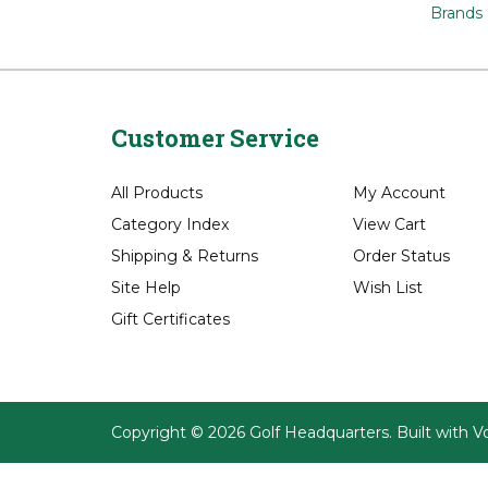
Apparel
Apparel
Apparel
Brands
Customer Service
All Products
My Account
Category Index
View Cart
Shipping
&
Returns
Order Status
Site Help
Wish List
Gift Certificates