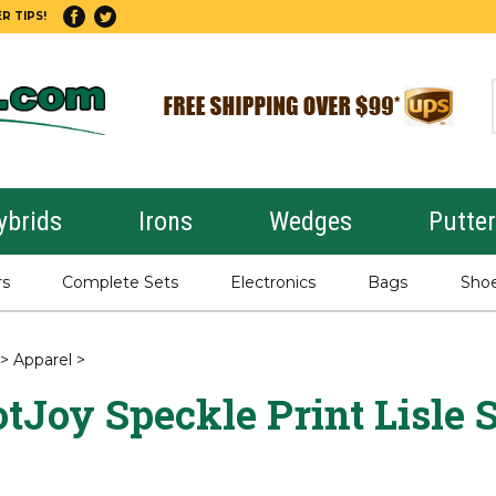
R TIPS!
ybrids
Irons
Wedges
Putte
rs
Complete Sets
Electronics
Bags
Sho
>
Apparel
>
tJoy Speckle Print Lisle S