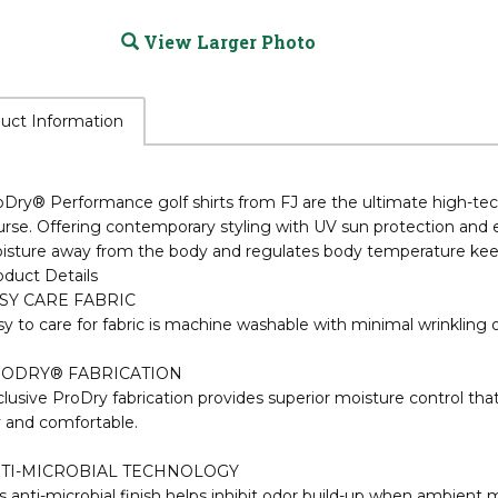
View Larger Photo
uct Information
oDry® Performance golf shirts from FJ are the ultimate high-t
rse. Offering contemporary styling with UV sun protection and 
isture away from the body and regulates body temperature keep
oduct Details
SY CARE FABRIC
y to care for fabric is machine washable with minimal wrinkling o
ODRY® FABRICATION
lusive ProDry fabrication provides superior moisture control th