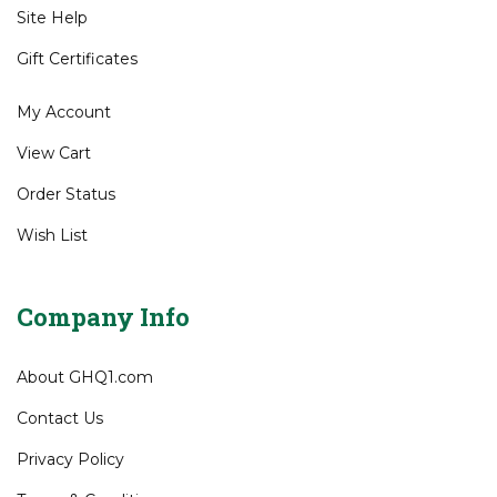
Site Help
Gift Certificates
My Account
View Cart
Order Status
Wish List
Company Info
About GHQ1.com
Contact Us
Privacy Policy
Terms & Conditions