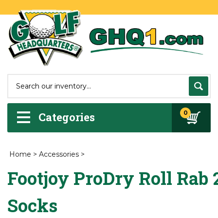
0
Categories
Home
>
Accessories
>
Footjoy ProDry Roll Rab
Socks