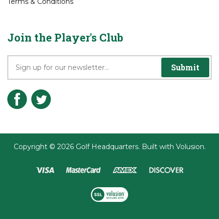
Join the Player's Club
Submit
Copyright ©
2026
Golf Headquarters.
Built with
Volusion
.