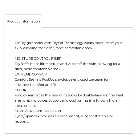
Product Information
ProDry golf socks with DrySof Technology wicks moisture off your
skin, allowing for a drier, more comfortable sock.
MOISTURE CONTROL FIBER
DrySof™ helps lift moisture and vapor off the skin, allowing for a
drier, more comfortable sock.
EXTREME COMFORT
Comfort Seam is FootJoy’s exclusive enclosed toe seam for
advanced comfort and fit.
SECURE FIT
FootJoy reinforces the heel of its socks by double-layering the heel
area which provides support and cushioning in a known high
abrasion area.
SUPERIOR CONSTRUCTION
Lycra/ spandex provides an excellent fit, superior stretch and
recovery.