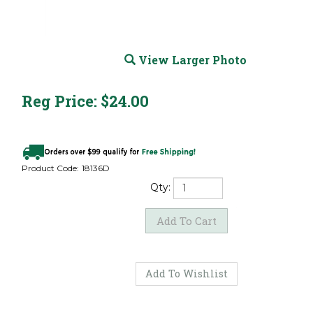
View Larger Photo
Reg Price:
$
24.00
Product Code:
18136D
Qty: