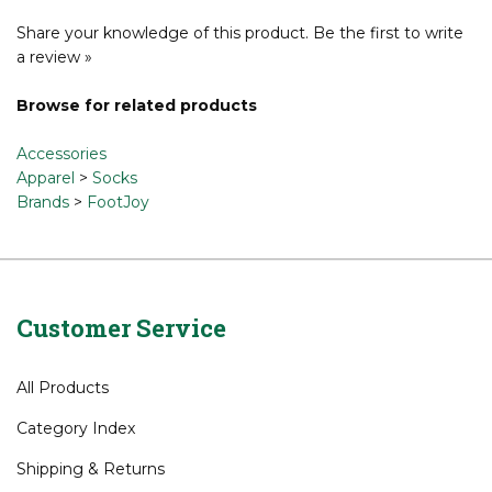
Share your knowledge of this product.
Be the first to write
a review »
Browse for related products
Accessories
Apparel
>
Socks
Brands
>
FootJoy
Customer Service
All Products
Category Index
Shipping
&
Returns