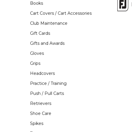
Books
Cart Covers / Cart Accessories
Club Maintenance
Gift Cards
Gifts and Awards
Gloves
Grips
Headcovers
Practice / Training
Push / Pull Carts
Retrievers
Shoe Care
Spikes