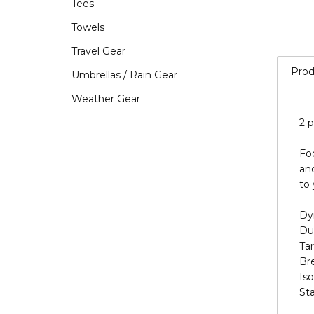
Tees
Towels
Travel Gear
Umbrellas / Rain Gear
Weather Gear
Prod
2 p
Foo
an
to 
Dy
Du
Ta
Br
Is