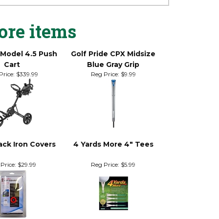
ore items
 Model 4.5 Push
Golf Pride CPX Midsize
Cart
Blue Gray Grip
Price:
$339.99
Reg Price:
$9.99
ack Iron Covers
4 Yards More 4" Tees
Price:
$29.99
Reg Price:
$5.99