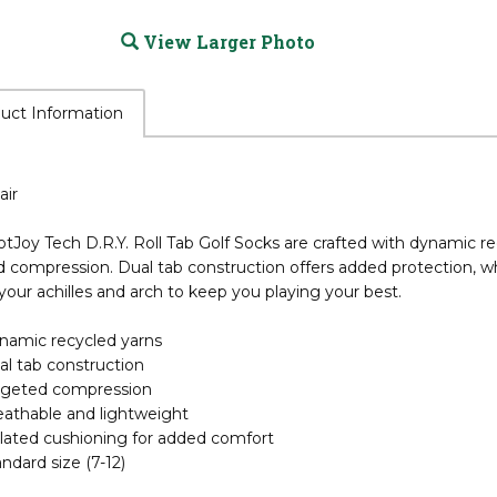
View Larger Photo
uct Information
air
tJoy Tech D.R.Y. Roll Tab Golf Socks are crafted with dynamic 
d compression. Dual tab construction offers added protection, w
your achilles and arch to keep you playing your best.
namic recycled yarns
al tab construction
rgeted compression
eathable and lightweight
olated cushioning for added comfort