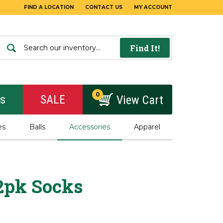
FIND A LOCATION
CONTACT US
MY ACCOUNT
Find It!
0
rs
SALE
View Cart
es
Balls
Accessories
Apparel
 2pk Socks