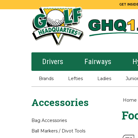
GET INSIDE
Drivers
Fairways
H
Brands
Lefties
Ladies
Junio
Accessories
Home
Foo
Bag Accessories
Ball Markers / Divot Tools