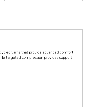
recycled yarns that provide advanced comfort
hile targeted compression provides support