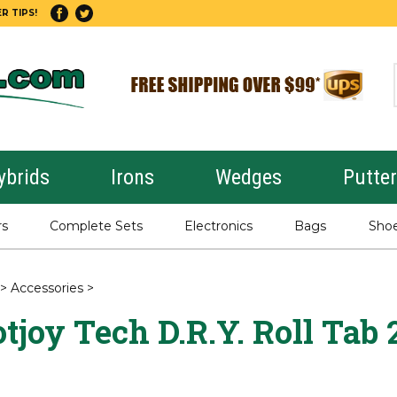
R TIPS!
ybrids
Irons
Wedges
Putte
rs
Complete Sets
Electronics
Bags
Sho
>
Accessories
>
tjoy Tech D.R.Y. Roll Tab