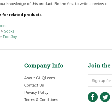
our knowledge of this product.
Be the first to write a review »
 for related products
ries
>
Socks
>
FootJoy
Company Info
Join the 
About GHQ1.com
Contact Us
Privacy Policy
Terms & Conditions