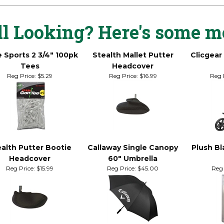
ndard size (7-12)
ll Looking? Here's some m
e Sports 2 3/4" 100pk
Stealth Mallet Putter
Clicgear
Tees
Headcover
Reg Price:
$5.29
Reg Price:
$16.99
Reg 
alth Putter Bootie
Callaway Single Canopy
Plush Bl
Headcover
60" Umbrella
Reg Price:
$15.99
Reg Price:
$45.00
Reg 