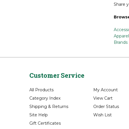
Share y
Browse
Accesso
Apparel
Brands
Customer Service
All Products
My Account
Category Index
View Cart
Shipping
&
Returns
Order Status
Site Help
Wish List