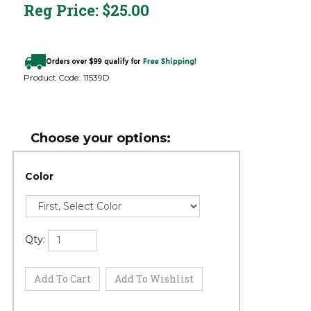
Reg Price:
$
25.00
Product Code:
11539D
Color
Qty: