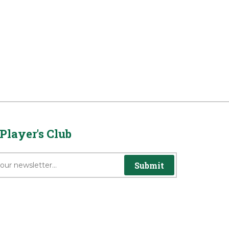
Player's Club
Submit