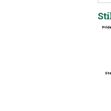
Sta
Sti
Prid
Ste