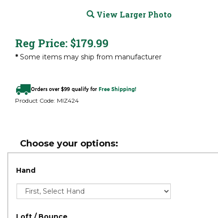
View Larger Photo
Reg Price:
$
179.99
*
Some items may ship from manufacturer
Product Code:
MIZ424
Hand
Loft / Bounce