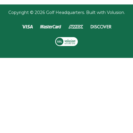
Copyright ©
2026
Golf Headquarters.
Built with
Volusion
.