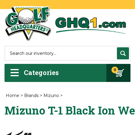
0
Categories
Home
>
Brands
>
Mizuno
>
Mizuno T-1 Black Ion W