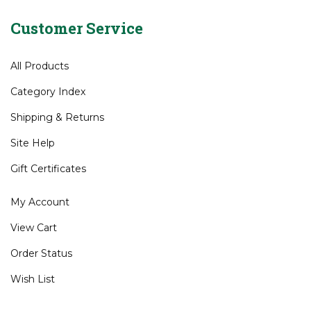
Wedges
>
Mizuno
Customer Service
All Products
Category Index
Shipping
&
Returns
Site Help
Gift Certificates
My Account
View Cart
Order Status