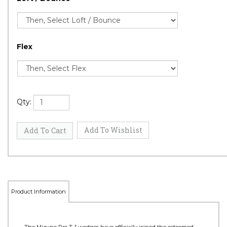
Flex
Qty: