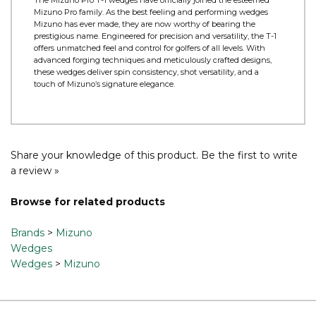
Product Information
The Mizuno Pro T-1 wedges have officially joined the esteemed
Mizuno Pro family. As the best feeling and performing wedges
Mizuno has ever made, they are now worthy of bearing the
prestigious name. Engineered for precision and versatility, the T-1
offers unmatched feel and control for golfers of all levels. With
advanced forging techniques and meticulously crafted designs,
these wedges deliver spin consistency, shot versatility, and a
touch of Mizuno’s signature elegance.
Share your knowledge of this product.
Be the first to write
a review »
Browse for related products
Brands
>
Mizuno
Wedges