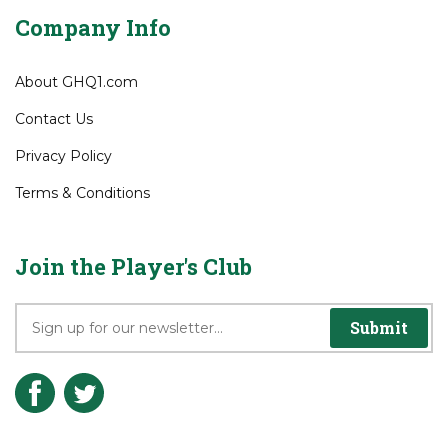
Wish List
Company Info
About GHQ1.com
Contact Us
Privacy Policy
Terms & Conditions
Join the Player's Club
Submit