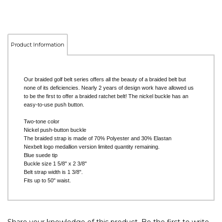
Product Information
Our braided golf belt series offers all the beauty of a braided belt but
none of its deficiencies. Nearly 2 years of design work have allowed us
to be the first to offer a braided ratchet belt! The nickel buckle has an
easy-to-use push button.
Two-tone color
Nickel push-button buckle
The braided strap is made of 70% Polyester and 30% Elastan
Nexbelt logo medallion version limited quantity remaining.
Blue suede tip
Buckle size 1 5/8" x 2 3/8"
Belt strap width is 1 3/8".
Fits up to 50" waist.
Share your knowledge of this product.
Be the first to write