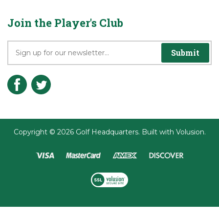
Join the Player's Club
Submit
Copyright ©
2026
Golf Headquarters.
Built with
Volusion
.