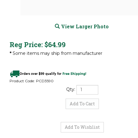
View Larger Photo
Reg Price:
$
64.99
*
Some items may ship from manufacturer
Product Code:
PCD3590
Qty: