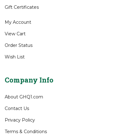
Gift Certificates
My Account
View Cart
Order Status
Wish List
Company Info
About GHQ1.com
Contact Us
Privacy Policy
Terms & Conditions