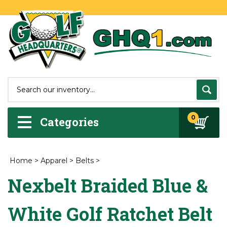
0
Categories
Home
>
Apparel
>
Belts
>
Nexbelt Braided Blue &
White Golf Ratchet Belt