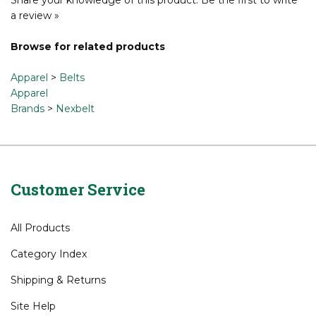
a review »
Browse for related products
Apparel
>
Belts
Apparel
Brands
>
Nexbelt
Customer Service
All Products
Category Index
Shipping
&
Returns
Site Help