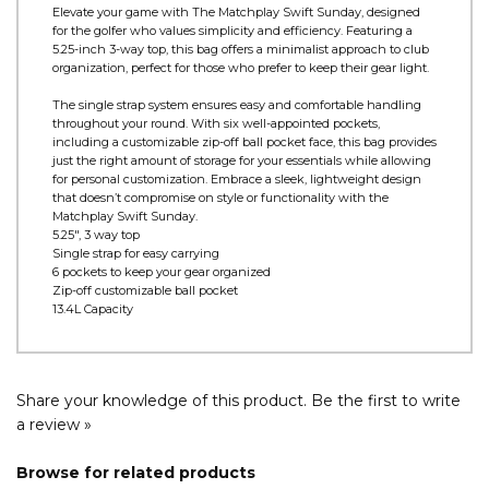
Product Information
Elevate your game with The Matchplay Swift Sunday, designed
for the golfer who values simplicity and efficiency. Featuring a
5.25-inch 3-way top, this bag offers a minimalist approach to club
organization, perfect for those who prefer to keep their gear light.
The single strap system ensures easy and comfortable handling
throughout your round. With six well-appointed pockets,
including a customizable zip-off ball pocket face, this bag provides
just the right amount of storage for your essentials while allowing
for personal customization. Embrace a sleek, lightweight design
that doesn’t compromise on style or functionality with the
Matchplay Swift Sunday.
5.25", 3 way top
Single strap for easy carrying
6 pockets to keep your gear organized
Zip-off customizable ball pocket
13.4L Capacity
Share your knowledge of this product.
Be the first to write