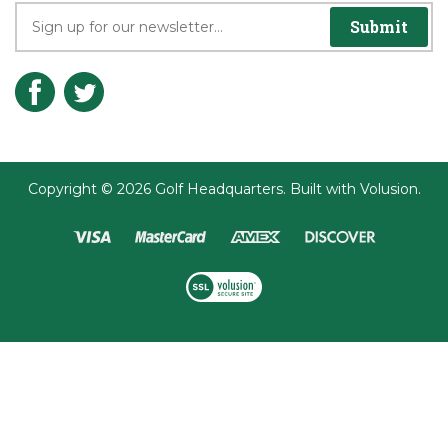
Join the Player's Club
Submit
Copyright ©
2026
Golf Headquarters.
Built with
Volusion
.