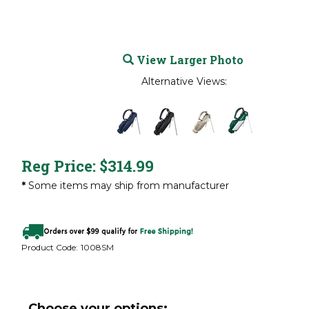
View Larger Photo
Alternative Views:
Reg Price:
$
314.99
*
Some items may ship from manufacturer
Product Code:
1008SM