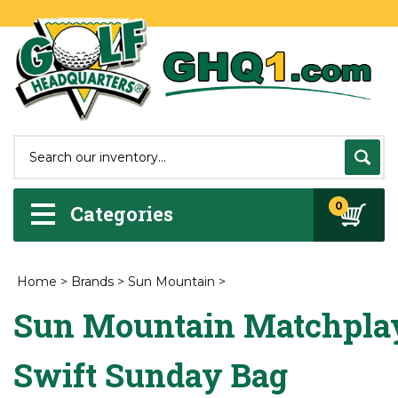
0
Categories
Home
>
Brands
>
Sun Mountain
>
Sun Mountain Matchpla
Swift Sunday Bag