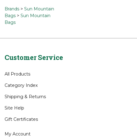
a review »
Browse for related products
Brands
>
Sun Mountain
Bags
>
Sun Mountain
Bags
Customer Service
All Products
Category Index
Shipping
&
Returns
Site Help