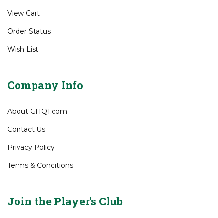
Gift Certificates
My Account
View Cart
Order Status
Wish List
Company Info
About GHQ1.com
Contact Us
Privacy Policy
Terms & Conditions