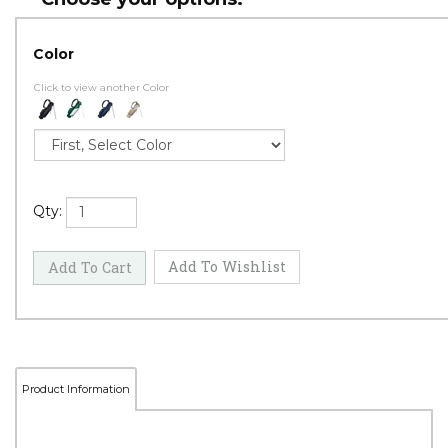
Color
Click to view another Color
Qty: