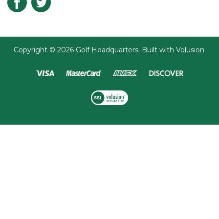
Submit
Copyright ©
2026
Golf Headquarters.
Built with
Volusion
.