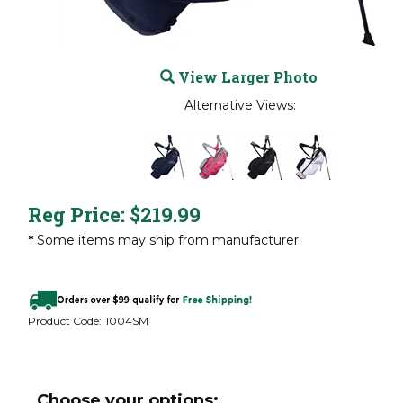
View Larger Photo
Alternative Views:
Reg Price:
$
219.99
*
Some items may ship from manufacturer
Product Code:
1004SM