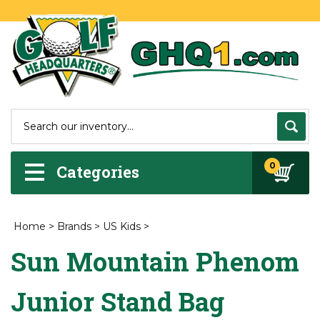
0
Categories
Home
>
Brands
>
US Kids
>
Sun Mountain Phenom
Junior Stand Bag