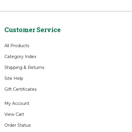
Brands
>
US Kids
Juniors
Juniors
>
Bags
Customer Service
All Products
Category Index
Shipping
&
Returns
Site Help
Gift Certificates
My Account