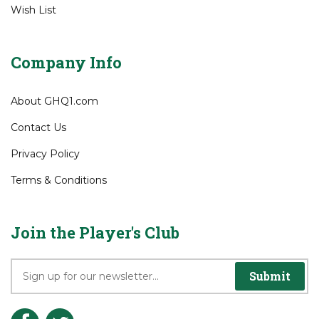
View Cart
Order Status
Wish List
Company Info
About GHQ1.com
Contact Us
Privacy Policy
Terms & Conditions
Join the Player's Club