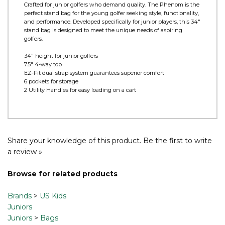
Product Information
Crafted for junior golfers who demand quality. The Phenom is the
perfect stand bag for the young golfer seeking style, functionality,
and performance. Developed specifically for junior players, this 34"
stand bag is designed to meet the unique needs of aspiring
golfers.
34" height for junior golfers
7.5" 4-way top
EZ-Fit dual strap system guarantees superior comfort
6 pockets for storage
2 Utility Handles for easy loading on a cart
Share your knowledge of this product.
Be the first to write
a review »
Browse for related products