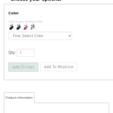
Color
Click to view another Color
Qty: