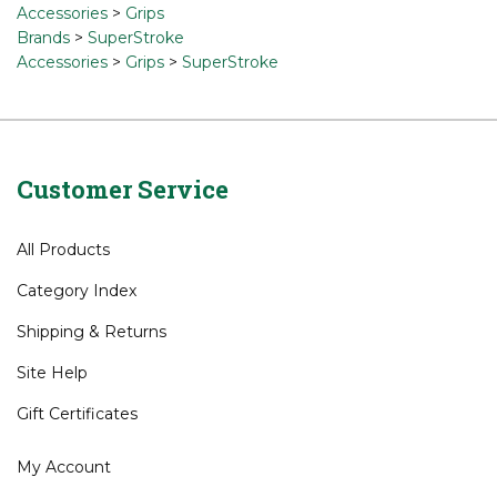
Accessories
>
Grips
Brands
>
SuperStroke
Accessories
>
Grips
>
SuperStroke
Customer Service
All Products
Category Index
Shipping
&
Returns
Site Help
Gift Certificates
My Account