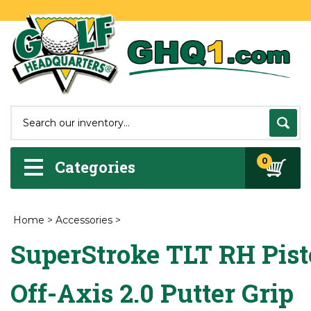
0
Categories
Home
>
Accessories
>
SuperStroke TLT RH Pist
Off-Axis 2.0 Putter Grip