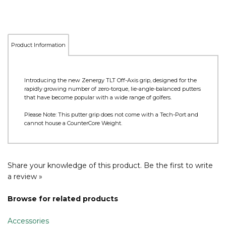
Product Information
Introducing the new Zenergy TLT Off-Axis grip, designed for the
rapidly growing number of zero-torque, lie-angle-balanced putters
that have become popular with a wide range of golfers.
Please Note: This putter grip does not come with a Tech-Port and
cannot house a CounterCore Weight.
Share your knowledge of this product.
Be the first to write
a review »
Browse for related products
Accessories