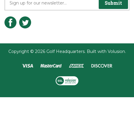
Submit
Copyright ©
2026
Golf Headquarters.
Built with
Volusion
.