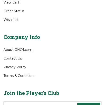
View Cart
Order Status
Wish List
Company Info
About GHQ1.com
Contact Us
Privacy Policy
Terms & Conditions
Join the Player's Club