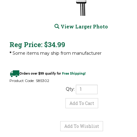
View Larger Photo
Reg Price:
$
34.99
*
Some items may ship from manufacturer
Product Code:
S85302
Qty: