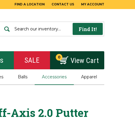
FIND A LOCATION
CONTACT US
MY ACCOUNT
Find It!
0
rs
SALE
View Cart
es
Balls
Accessories
Apparel
f-Axis 2.0 Putter