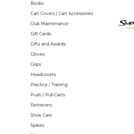
Books
Cart Covers / Cart Accessories
Club Maintenance
Gift Cards
Gifts and Awards
Gloves
Grips
Headcovers
Practice / Training
Push / Pull Carts
Retrievers
Shoe Care
Spikes