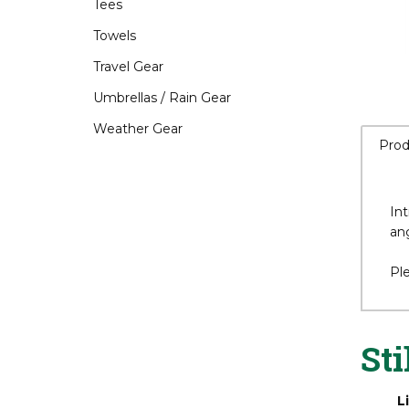
Tees
Towels
Travel Gear
Umbrellas / Rain Gear
Weather Gear
Prod
Int
an
Pl
Sti
L