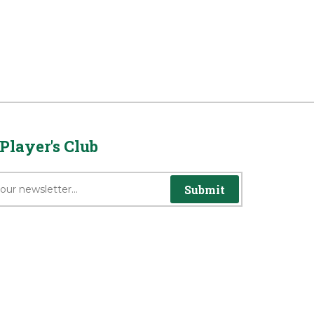
Player's Club
Submit