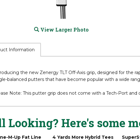
View Larger Photo
uct Information
roducing the new Zenergy TLT Off-Axis grip, designed for the ra
gle-balanced putters that have become popular with a wide range
ease Note: This putter grip does not come with a Tech-Port and
ll Looking? Here's some m
ine-M-Up Fat Line
4 Yards More Hybrid Tees
SuperS