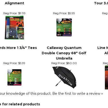
Alignment
Tour 3.
Reg Price:
$9.99
Reg Price:
$5.99
Reg 
rds More 1 3/4" Tees
Callaway Quantum
Line 
Double Canopy 68" Golf
A
Umbrella
Reg Price:
$5.99
Reg Price:
$80.00
Reg
our knowledge of this product.
Be the first to write a review »
 for related products