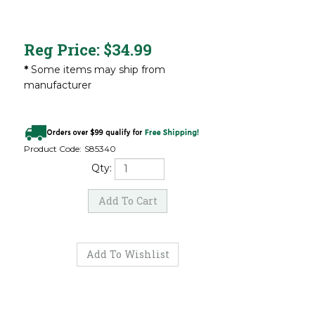
Reg Price:
$
34.99
*
Some items may ship from
manufacturer
Product Code:
S85340
Qty: