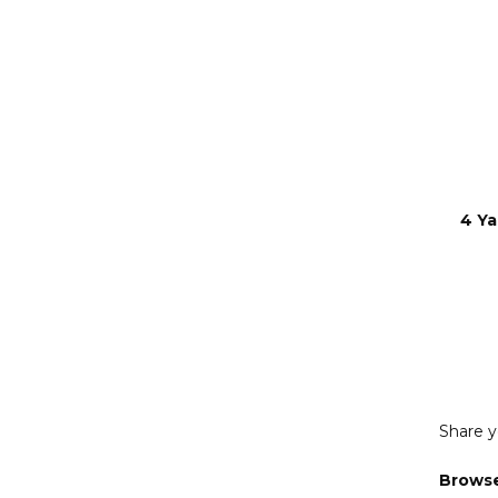
4 Ya
Share y
Browse