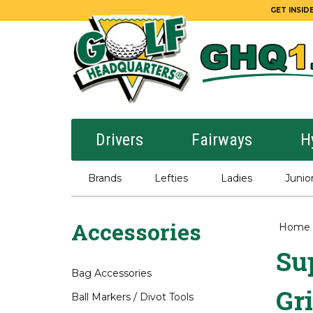
GET INSIDE
Drivers
Fairways
H
Brands
Lefties
Ladies
Junio
Accessories
Home
Sup
Bag Accessories
Gr
Ball Markers / Divot Tools