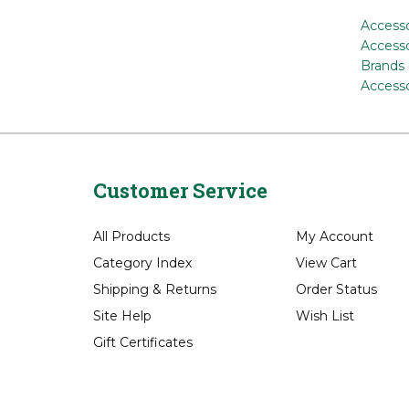
Accesso
Accesso
Brands
Accesso
Customer Service
All Products
My Account
Category Index
View Cart
Shipping
&
Returns
Order Status
Site Help
Wish List
Gift Certificates