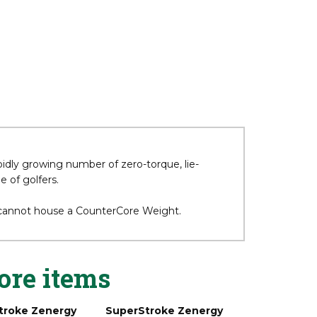
pidly growing number of zero-torque, lie-
 of golfers.
 cannot house a CounterCore Weight.
ore items
troke Zenergy
SuperStroke Zenergy