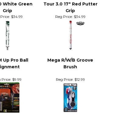
0 White Green
Tour 3.0 17" Red Putter
Grip
Grip
Price:
$34.99
Reg Price:
$34.99
M Up Pro Ball
Mega R/W/B Groove
lignment
Brush
 Price:
$9.99
Reg Price:
$12.99