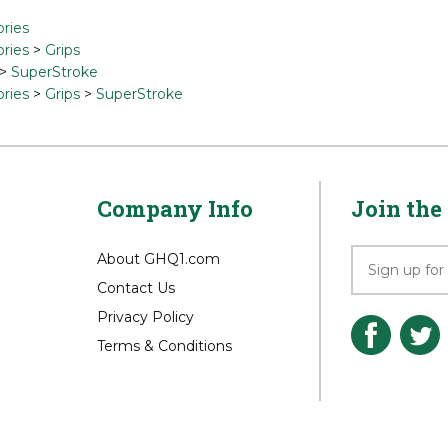
ries
ries
>
Grips
>
SuperStroke
ries
>
Grips
>
SuperStroke
Company Info
Join the 
About GHQ1.com
Contact Us
Privacy Policy
Terms & Conditions