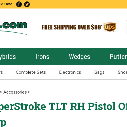
R TIPS!
ybrids
Irons
Wedges
Putte
rs
Complete Sets
Electronics
Bags
Sho
>
Accessories
>
erStroke TLT RH Pistol Of
ip