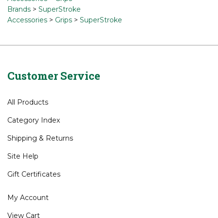
Brands
>
SuperStroke
Accessories
>
Grips
>
SuperStroke
Customer Service
All Products
Category Index
Shipping
&
Returns
Site Help
Gift Certificates
My Account
View Cart