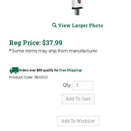
View Larger Photo
Reg Price:
$
37.99
*
Some items may ship from manufacturer
Product Code:
S84302
Qty: