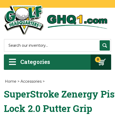
0
Categories
Home
>
Accessories
>
SuperStroke Zenergy Pis
Lock 2.0 Putter Grip