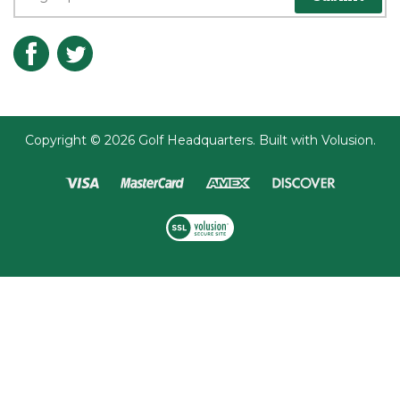
Copyright ©
2026
Golf Headquarters.
Built with
Volusion
.