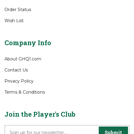
Order Status
Wish List
Company Info
About GHQ1.com
Contact Us
Privacy Policy
Terms & Conditions
Join the Player's Club
Submit