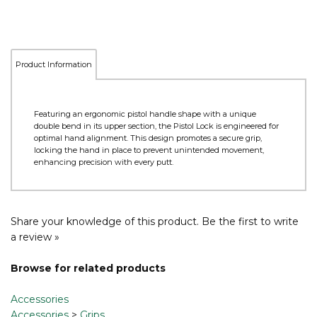
Product Information
Featuring an ergonomic pistol handle shape with a unique
double bend in its upper section, the Pistol Lock is engineered for
optimal hand alignment. This design promotes a secure grip,
locking the hand in place to prevent unintended movement,
enhancing precision with every putt.
Share your knowledge of this product.
Be the first to write
a review »
Browse for related products
Accessories
Accessories
>
Grips