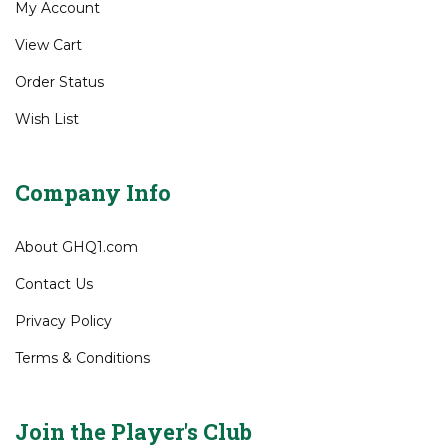
My Account
View Cart
Order Status
Wish List
Company Info
About GHQ1.com
Contact Us
Privacy Policy
Terms & Conditions
Join the Player's Club