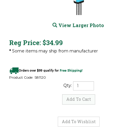
View Larger Photo
Reg Price:
$
34.99
*
Some items may ship from manufacturer
Product Code:
S81120
Qty: