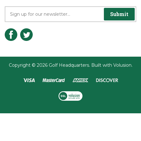
Submit
Copyright ©
2026
Golf Headquarters.
Built with
Volusion
.