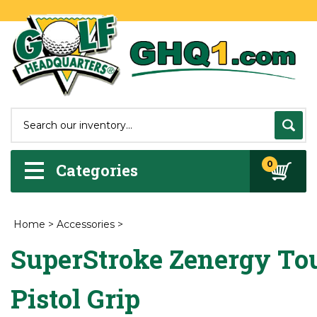
0
Categories
Home
>
Accessories
>
SuperStroke Zenergy To
Pistol Grip