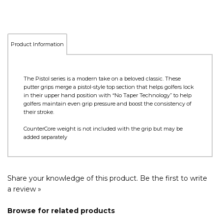
Product Information
The Pistol series is a modern take on a beloved classic. These
putter grips merge a pistol-style top section that helps golfers lock
in their upper hand position with “No Taper Technology” to help
golfers maintain even grip pressure and boost the consistency of
their stroke.
CounterCore weight is not included with the grip but may be
added separately
Share your knowledge of this product.
Be the first to write
a review »
Browse for related products