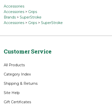
Accessories
Accessories
>
Grips
Brands
>
SuperStroke
Accessories
>
Grips
>
SuperStroke
Customer Service
All Products
Category Index
Shipping
&
Returns
Site Help
Gift Certificates