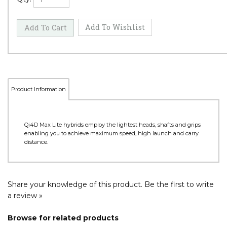
Product Information
Qi4D Max Lite hybrids employ the lightest heads, shafts and grips
enabling you to achieve maximum speed, high launch and carry
distance.
Share your knowledge of this product.
Be the first to write