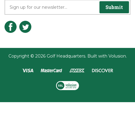
Join the Player's Club
Submit
Copyright ©
2026
Golf Headquarters.
Built with
Volusion
.