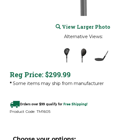
View Larger Photo
Alternative Views:
Reg Price:
$
299.99
*
Some items may ship from manufacturer
Product Code:
TM1605