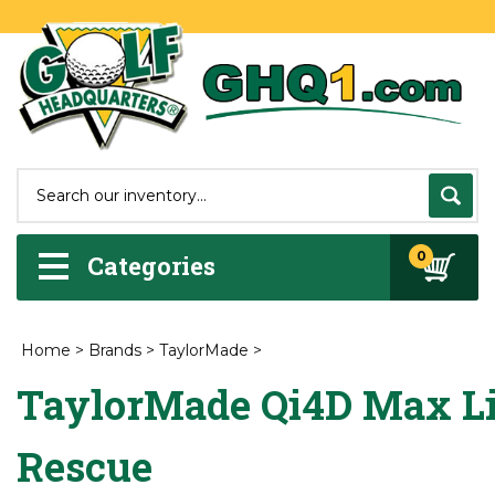
0
Categories
Home
>
Brands
>
TaylorMade
>
TaylorMade Qi4D Max Li
Rescue