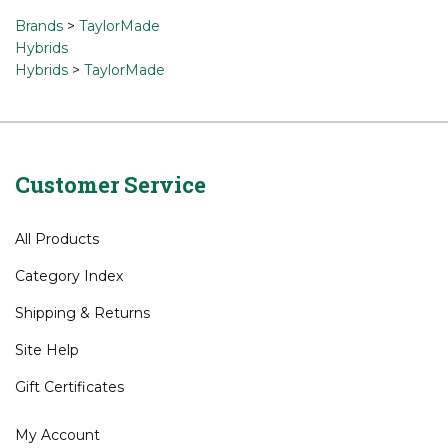
a review »
Browse for related products
Brands
>
TaylorMade
Hybrids
Hybrids
>
TaylorMade
Customer Service
All Products
Category Index
Shipping
&
Returns
Site Help