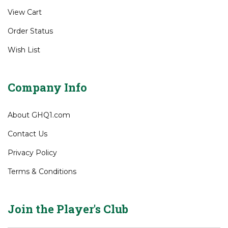
Gift Certificates
My Account
View Cart
Order Status
Wish List
Company Info
About GHQ1.com
Contact Us
Privacy Policy
Terms & Conditions