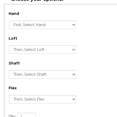
Hand
Loft
Shaft
Flex
Qty: