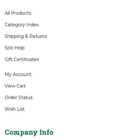
Customer Service
All Products
Category Index
Shipping
&
Returns
Site Help
Gift Certificates
My Account
View Cart
Order Status
Wish List