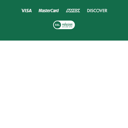
Copyright ©
2026
Golf Headquarters.
Built with
Volusion
.