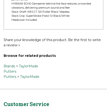
Surlyn and aluminum TPU Pure Roll insert encourages optimal
forward roll as well as better sound, feel, and overall roll
characteristics
TSS Weights provide balanced weighting and optimal
performance
HYBRAR ECHO Dampener behind the face reduces unwanted
vibrations, delivering premium sound and feel
Stock Shaft: KBS CT 120 Putter Black Stepless
Stock Grip: SuperStroke Pistol 1.0 Black/White
Headcover Included
Share your knowledge of this product.
Be the first to write
a review »
Browse for related products
Brands
>
TaylorMade
Putters
Putters
>
TaylorMade