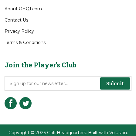
Company Info
About GHQ1.com
Contact Us
Privacy Policy
Terms & Conditions
Join the Player's Club
Submit