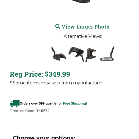
View Larger Photo
Alternative Views:
Reg Price:
$
349.99
*
Some items may ship from manufacturer
Product Code:
TM1672