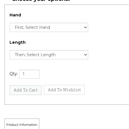
Hand
Length
Qty: