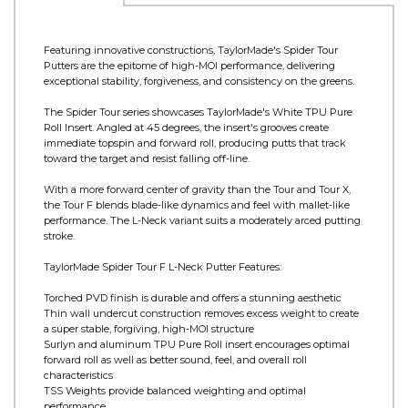
Product Information
Featuring innovative constructions, TaylorMade's Spider Tour
Putters are the epitome of high-MOI performance, delivering
exceptional stability, forgiveness, and consistency on the greens.
The Spider Tour series showcases TaylorMade's White TPU Pure
Roll Insert. Angled at 45 degrees, the insert's grooves create
immediate topspin and forward roll, producing putts that track
toward the target and resist falling off-line.
With a more forward center of gravity than the Tour and Tour X,
the Tour F blends blade-like dynamics and feel with mallet-like
performance. The L-Neck variant suits a moderately arced putting
stroke.
TaylorMade Spider Tour F L-Neck Putter Features:
Torched PVD finish is durable and offers a stunning aesthetic
Thin wall undercut construction removes excess weight to create
a super stable, forgiving, high-MOI structure