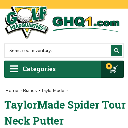
0
Categories
Home
>
Brands
>
TaylorMade
>
TaylorMade Spider Tour 
Neck Putter