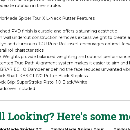
ghtly more compact than the standard Spider, the Tour X offers exc
up. With 21 degrees of toe hang, the L-Neck, played by Scottie S
erate rotation in their stroke.
ylorMade Spider Tour X L-Neck Putter Features:
ched PVD finish is durable and offers a stunning aesthetic
n wall undercut construction removes excess weight to create a 
lyn and aluminum TPU Pure Roll insert encourages optimal forward
rall roll characteristics
S Weights provide balanced weighting and optimal performance
ented True Path Alignment system makes it easier to aim and hel
BRAR ECHO Dampener behind the face reduces unwanted vibrat
ock Shaft: KBS CT 120 Putter Black Stepless
ck Grip: SuperStroke Pistol 1.0 Black/White
adcover Included