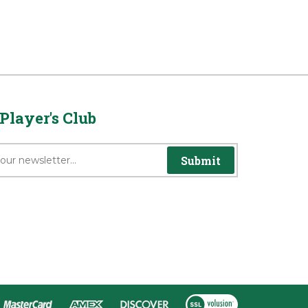
Player's Club
Submit