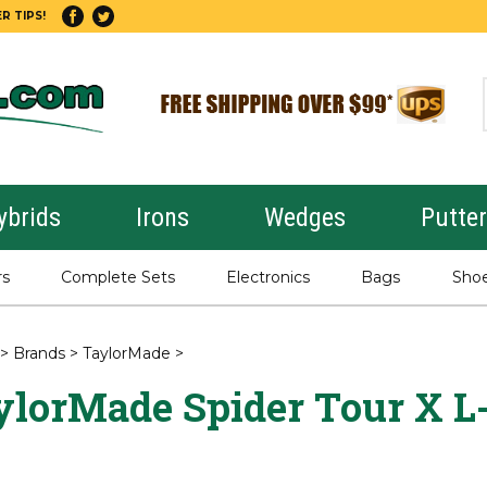
R TIPS!
ybrids
Irons
Wedges
Putte
rs
Complete Sets
Electronics
Bags
Sho
>
Brands
>
TaylorMade
>
ylorMade Spider Tour X L