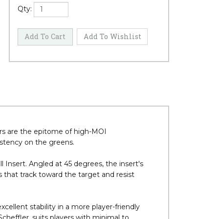
Qty:
ers are the epitome of high-MOI
istency on the greens.
Insert. Angled at 45 degrees, the insert's
 that track toward the target and resist