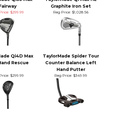
ore items
Made Qi35 Max
TaylorMade Qi Max HL
Fairway
Graphite Iron Set
Price: $299.99
Reg Price:
$1,028.56
Made Qi4D Max
TaylorMade Spider Tour
Hand Rescue
Counter Balance Left
Hand Putter
Price:
$299.99
Reg Price:
$349.99