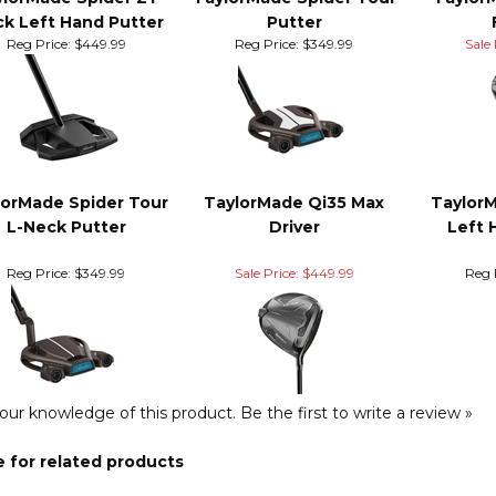
ll Looking? Here's some m
ylorMade Spider ZT
TaylorMade Spider Tour
Taylor
ck Left Hand Putter
Putter
Reg Price:
$449.99
Reg Price:
$349.99
Sale 
lorMade Spider Tour
TaylorMade Qi35 Max
Taylor
L-Neck Putter
Driver
Left 
Reg Price:
$349.99
Sale Price: $449.99
Reg 
our knowledge of this product.
Be the first to write a review »