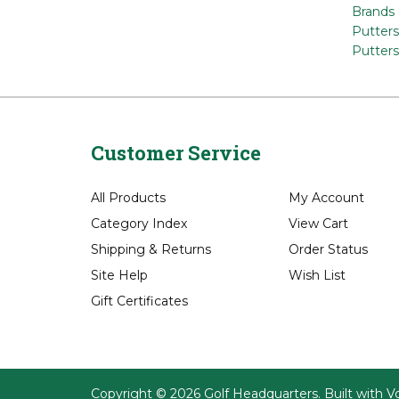
Browse
Brands
Putters
Putters
Customer Service
All Products
My Account
Category Index
View Cart
Shipping
&
Returns
Order Status
Site Help
Wish List
Gift Certificates