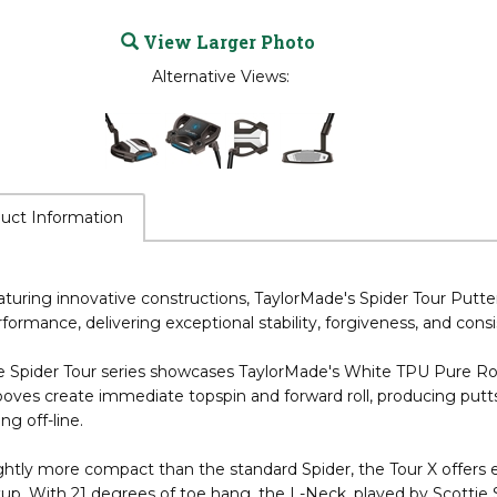
View Larger Photo
Alternative Views:
uct Information
turing innovative constructions, TaylorMade's Spider Tour Putt
formance, delivering exceptional stability, forgiveness, and cons
 Spider Tour series showcases TaylorMade's White TPU Pure Roll 
oves create immediate topspin and forward roll, producing putts
ling off-line.