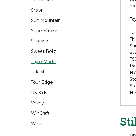
Srixon
Sli
set
Sun Mountain
mod
SuperStroke
Ta
Sureshot
Sweet Rollz
Tor
Thi
TaylorMade
Sur
Titleist
ove
TS
Tour Edge
Pat
HY
US Kids
St
Vokey
Sto
He
WinCraft
Winn