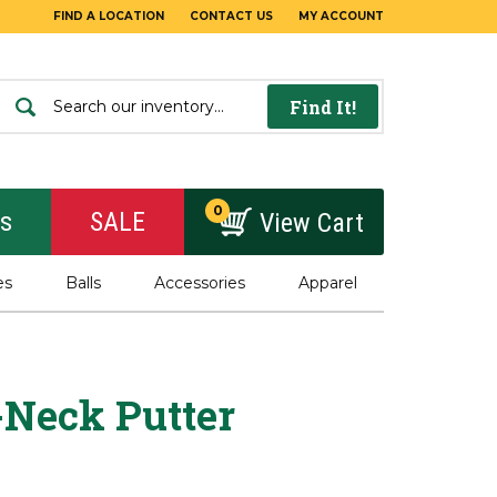
FIND A LOCATION
CONTACT US
MY ACCOUNT
Find It!
0
rs
SALE
View Cart
es
Balls
Accessories
Apparel
-Neck Putter