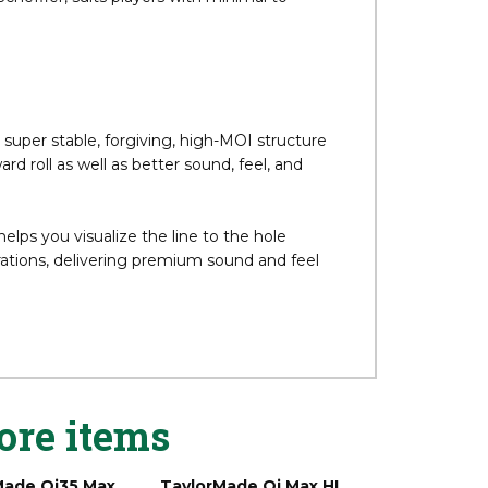
ellent stability in a more player-friendly
cheffler, suits players with minimal to
super stable, forgiving, high-MOI structure
 roll as well as better sound, feel, and
ps you visualize the line to the hole
ions, delivering premium sound and feel