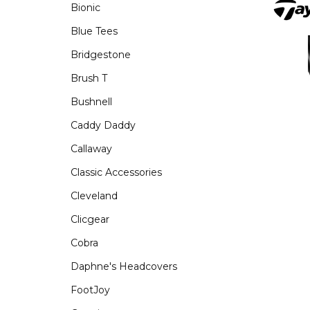
Bionic
Blue Tees
Bridgestone
Brush T
Bushnell
Caddy Daddy
Callaway
Classic Accessories
Cleveland
Clicgear
Cobra
Daphne's Headcovers
FootJoy