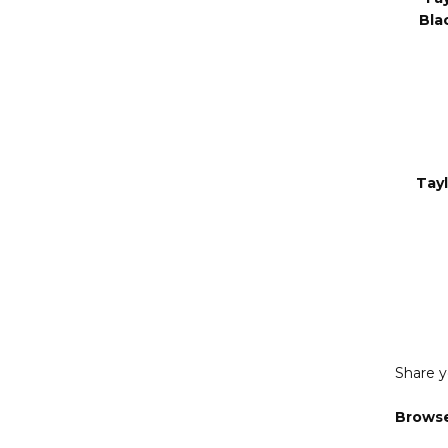
Sti
Ta
Bla
Tay
Share y