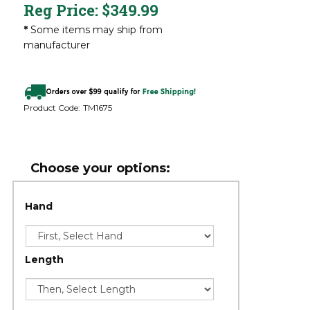
Reg Price:
$
349.99
*
Some items may ship from
manufacturer
Product Code:
TM1675
Hand
Length