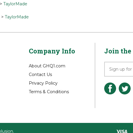
 for related products
>
TaylorMade
>
TaylorMade
Company Info
Join the 
About GHQ1.com
Contact Us
Privacy Policy
Terms & Conditions