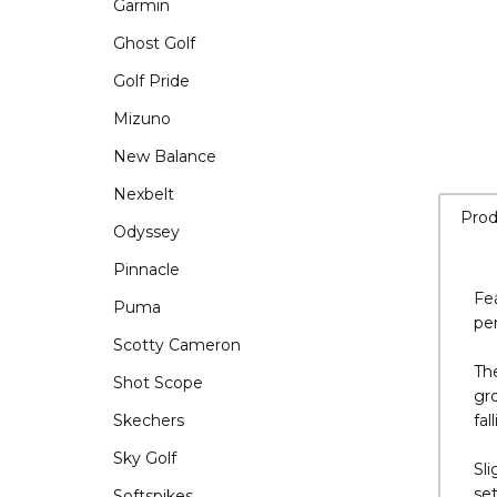
Garmin
Ghost Golf
Golf Pride
Mizuno
New Balance
Nexbelt
Odyssey
Pinnacle
Prod
Puma
Scotty Cameron
Fea
Shot Scope
per
Skechers
The
Sky Golf
gro
fal
Softspikes