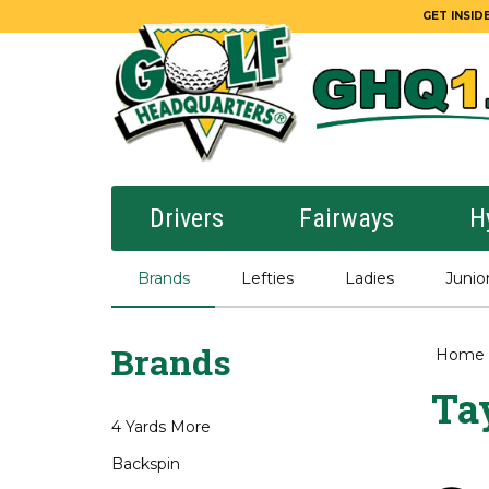
GET INSIDE
Drivers
Fairways
H
Brands
Lefties
Ladies
Junio
Brands
Home
Ta
4 Yards More
Backspin