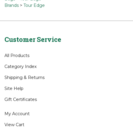
Browse for related products
Bags
Bags
>
Tour Edge
Brands
>
Tour Edge
Customer Service
All Products
Category Index
Shipping
&
Returns
Site Help
Gift Certificates