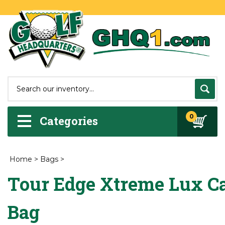
0
Categories
Home
>
Bags
>
Tour Edge Xtreme Lux Ca
Bag