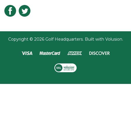
Submit
Copyright ©
2026
Golf Headquarters.
Built with
Volusion
.