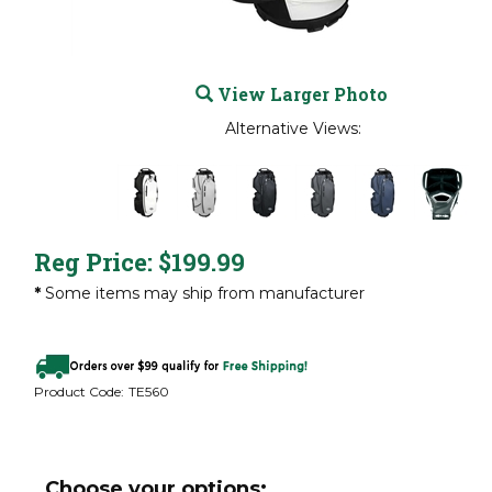
View Larger Photo
Alternative Views:
Reg Price:
$
199.99
*
Some items may ship from manufacturer
Product Code:
TE560