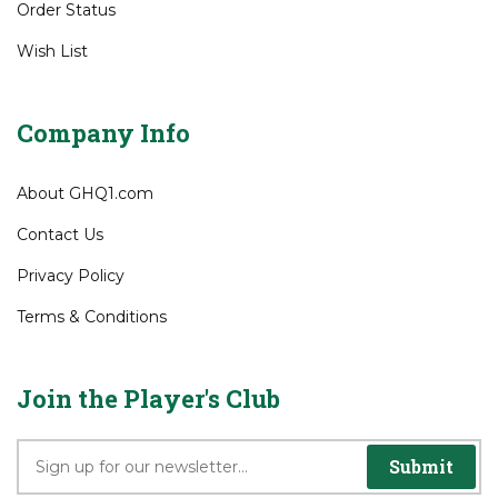
My Account
View Cart
Order Status
Wish List
Company Info
About GHQ1.com
Contact Us
Privacy Policy
Terms & Conditions
Join the Player's Club