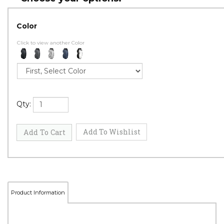
Color
Click to view another Color
Qty: