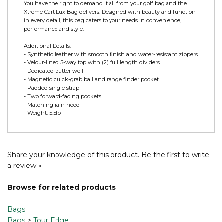
Product Information
You have the right to demand it all from your golf bag and the
Xtreme Cart Lux Bag delivers. Designed with beauty and function
in every detail, this bag caters to your needs in convenience,
performance and style.
Additional Details:
- Synthetic leather with smooth finish and water-resistant zippers
- Velour-lined 5-way top with (2) full length dividers
- Dedicated putter well
- Magnetic quick-grab ball and range finder pocket
- Padded single strap
- Two forward-facing pockets
- Matching rain hood
- Weight: 5.5lb
Share your knowledge of this product.
Be the first to write
a review »