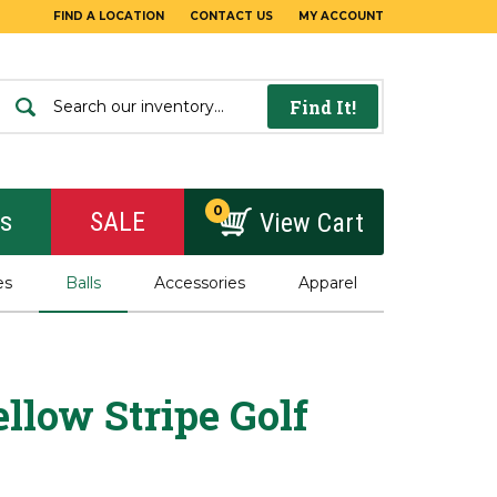
FIND A LOCATION
CONTACT US
MY ACCOUNT
Find It!
0
rs
SALE
View Cart
es
Balls
Accessories
Apparel
llow Stripe Golf