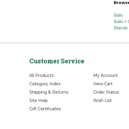
Browse
Balls
Balls
>
Brands
Customer Service
All Products
My Account
Category Index
View Cart
Shipping
&
Returns
Order Status
Site Help
Wish List
Gift Certificates