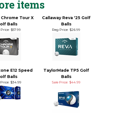
ore items
 Chrome Tour X
Callaway Reva '25 Golf
olf Balls
Balls
Price:
$57.99
Reg Price:
$26.99
tone E12 Speed
TaylorMade TP5 Golf
olf Balls
Balls
Price:
$34.99
Sale Price: $44.99