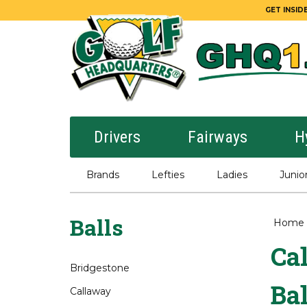
GET INSIDE
Drivers
Fairways
H
Brands
Lefties
Ladies
Junio
Balls
Home
Ca
Bridgestone
Bal
Callaway