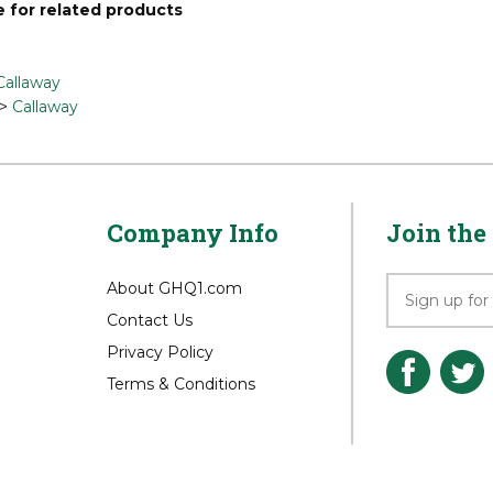
 for related products
Callaway
>
Callaway
Company Info
Join the 
About GHQ1.com
Contact Us
Privacy Policy
Terms & Conditions