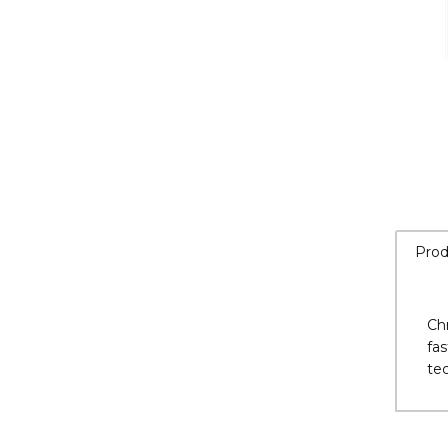
Prod
Ch
fas
te