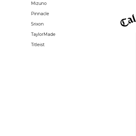
Mizuno
Pinnacle
Srixon
TaylorMade
Titleist