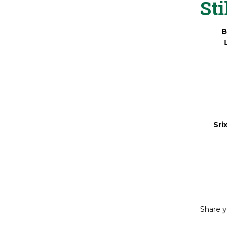
Sti
B
Sri
Share y