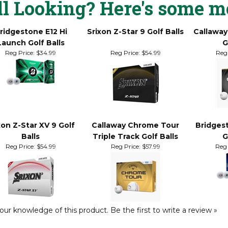
ll Looking? Here's some m
ridgestone E12 Hi
Srixon Z-Star 9 Golf Balls
Callaway
Launch Golf Balls
G
Reg Price:
$34.99
Reg Price:
$54.99
Reg 
xon Z-Star XV 9 Golf
Callaway Chrome Tour
Bridges
Balls
Triple Track Golf Balls
G
Reg Price:
$54.99
Reg Price:
$57.99
Reg 
our knowledge of this product.
Be the first to write a review »