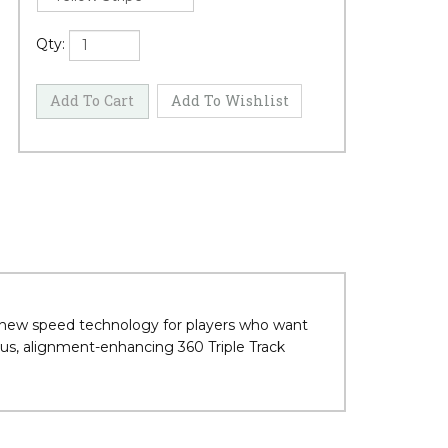
Qty:
 new speed technology for players who want
 Plus, alignment-enhancing 360 Triple Track