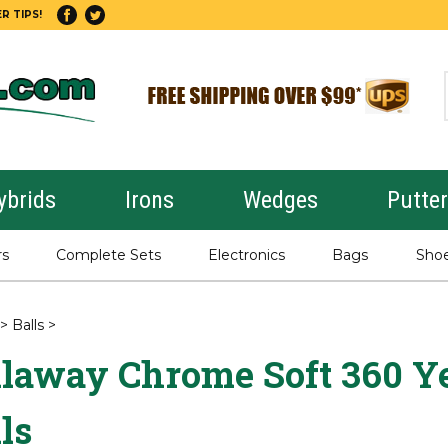
R TIPS!
ybrids
Irons
Wedges
Putte
rs
Complete Sets
Electronics
Bags
Sho
>
Balls
>
llaway Chrome Soft 360 Ye
ls