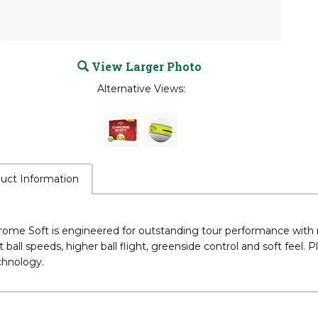
View Larger Photo
Alternative Views:
uct Information
rome Soft is engineered for outstanding tour performance with
t ball speeds, higher ball flight, greenside control and soft feel.
chnology.