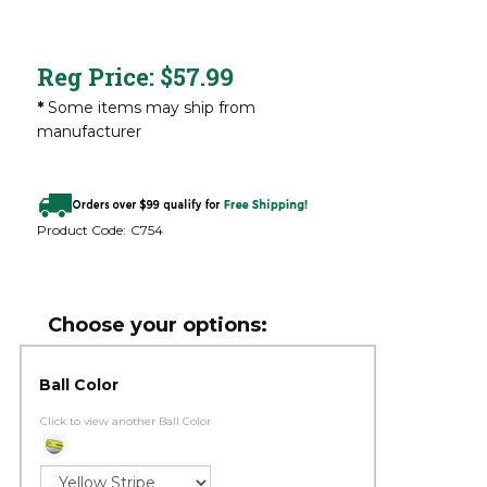
Reg Price:
$
57.99
*
Some items may ship from
manufacturer
Product Code:
C754
Ball Color
Click to view another Ball Color