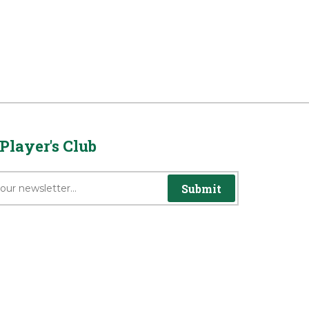
Player's Club
Submit