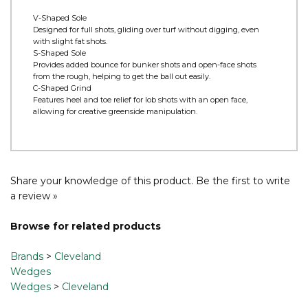
HydraZip - HydraZip’s face blasts and laser-milled lines maximize
spin in wet conditions. Dynamically configured by loft groupings,
it balances spin across lofts while enhancing performance in
adverse weather.
V-Shaped Sole
Designed for full shots, gliding over turf without digging, even
with slight fat shots.
S-Shaped Sole
Provides added bounce for bunker shots and open-face shots
from the rough, helping to get the ball out easily.
C-Shaped Grind
Features heel and toe relief for lob shots with an open face,
allowing for creative greenside manipulation.
Share your knowledge of this product.
Be the first to write
a review »
Browse for related products
Brands
>
Cleveland