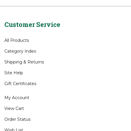
Wedges
Wedges
>
Cleveland
Customer Service
All Products
Category Index
Shipping
&
Returns
Site Help
Gift Certificates
My Account
View Cart