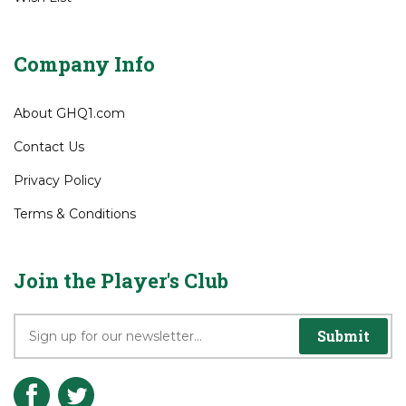
Order Status
Wish List
Company Info
About GHQ1.com
Contact Us
Privacy Policy
Terms & Conditions
Join the Player's Club
Submit