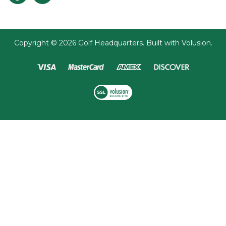
Copyright ©
2026
Golf Headquarters.
Built with
Volusion
.