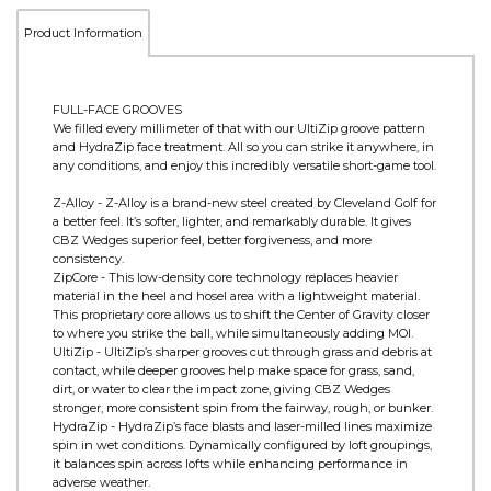
Product Information
FULL-FACE GROOVES
We filled every millimeter of that with our UltiZip groove pattern
and HydraZip face treatment. All so you can strike it anywhere, in
any conditions, and enjoy this incredibly versatile short-game tool.
Z-Alloy - Z-Alloy is a brand-new steel created by Cleveland Golf for
a better feel. It’s softer, lighter, and remarkably durable. It gives
CBZ Wedges superior feel, better forgiveness, and more
consistency.
ZipCore - This low-density core technology replaces heavier
material in the heel and hosel area with a lightweight material.
This proprietary core allows us to shift the Center of Gravity closer
to where you strike the ball, while simultaneously adding MOI.
UltiZip - UltiZip’s sharper grooves cut through grass and debris at
contact, while deeper grooves help make space for grass, sand,
dirt, or water to clear the impact zone, giving CBZ Wedges
stronger, more consistent spin from the fairway, rough, or bunker.