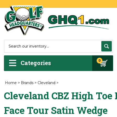
0
Categories
Home
>
Brands
>
Cleveland
>
Cleveland CBZ High Toe 
Face Tour Satin Wedge