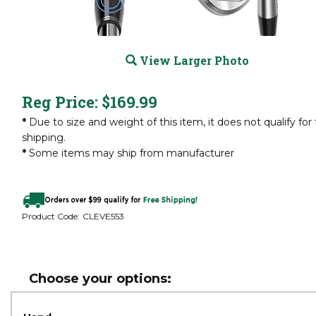
View Larger Photo
Reg Price:
$
169.99
*
Due to size and weight of this item, it does not qualify for 
shipping.
*
Some items may ship from manufacturer
Product Code:
CLEVE553