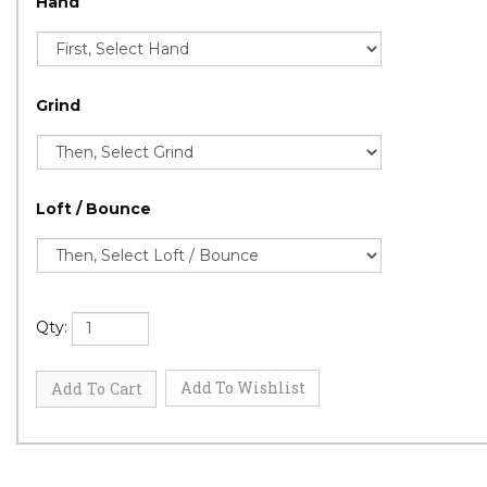
Hand
Grind
Loft / Bounce
Qty: