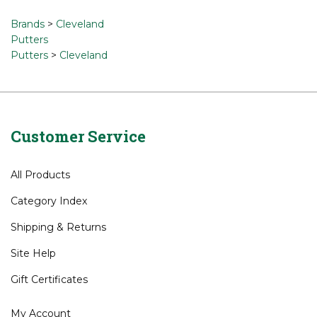
a review »
Browse for related products
Brands
>
Cleveland
Putters
Putters
>
Cleveland
Customer Service
All Products
Category Index
Shipping
&
Returns
Site Help