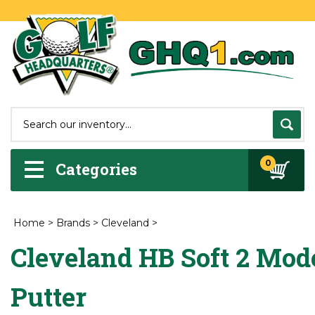
0
Categories
Home
>
Brands
>
Cleveland
>
Cleveland HB Soft 2 Mode
Putter