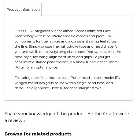
Product Information
HB SOFT 2 integrates our acclaimed Speed Optimized Face
Technology with nine, stroke specific models and premium
components for truer strikes and a consistent swing feel across
the line. Simply choose the right stroke type and head shape for
you, and we'll set up everything else to spec. Yep, we're talkin' the
hosel style, toe hang, alignment lines, and grips. So you get
consistent distance performance in a finely tuned, near-custom
Putter for an optimal price.
Featuring one of our most popular Putter head shapes, model 11's
winged mallet design is paired with a single bend hosel and
three-line alignment—best suited for a straight stroke.
Share your knowledge of this product.
Be the first to write