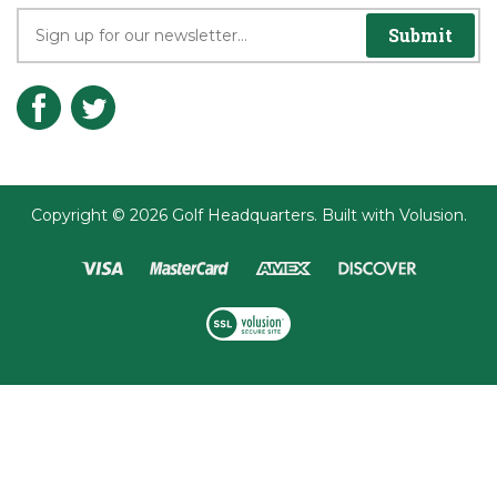
Join the Player's Club
Submit
Copyright ©
2026
Golf Headquarters.
Built with
Volusion
.