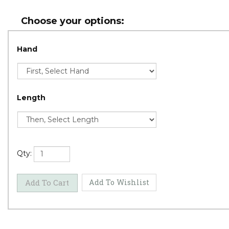
Hand
Length
Qty: