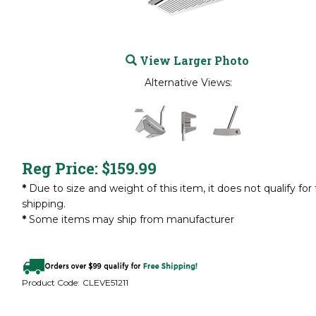
View Larger Photo
Alternative Views:
Reg Price:
$
159.99
*
Due to size and weight of this item, it does not qualify for 
shipping.
*
Some items may ship from manufacturer
Product Code:
CLEVE51211