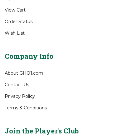
Gift Certificates
My Account
View Cart
Order Status
Wish List
Company Info
About GHQ1.com
Contact Us
Privacy Policy
Terms & Conditions