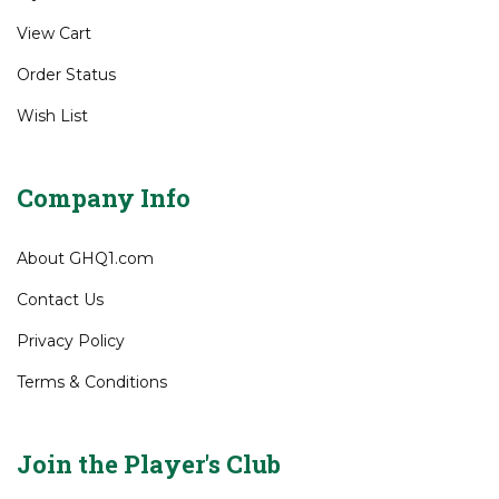
Gift Certificates
My Account
View Cart
Order Status
Wish List
Company Info
About GHQ1.com
Contact Us
Privacy Policy
Terms & Conditions