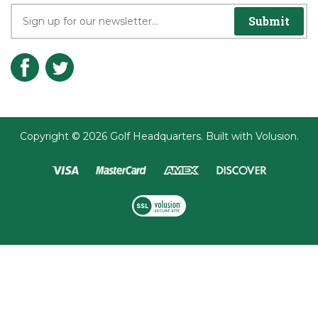
Join the Player's Club
Submit
Copyright ©
2026
Golf Headquarters.
Built with
Volusion
.