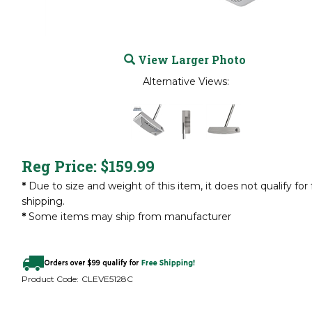
View Larger Photo
Alternative Views:
Reg Price:
$
159.99
*
Due to size and weight of this item, it does not qualify for 
shipping.
*
Some items may ship from manufacturer
Product Code:
CLEVE5128C