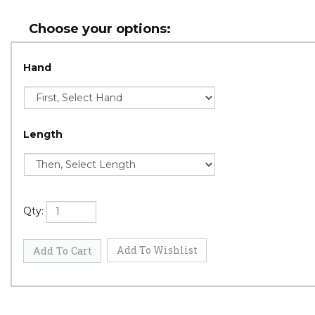
Hand
Length
Qty: