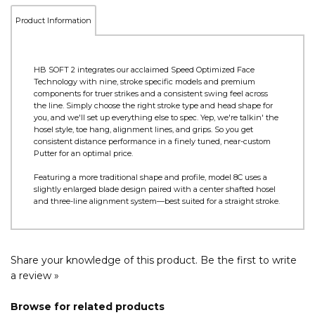
Product Information
HB SOFT 2 integrates our acclaimed Speed Optimized Face
Technology with nine, stroke specific models and premium
components for truer strikes and a consistent swing feel across
the line. Simply choose the right stroke type and head shape for
you, and we'll set up everything else to spec. Yep, we're talkin' the
hosel style, toe hang, alignment lines, and grips. So you get
consistent distance performance in a finely tuned, near-custom
Putter for an optimal price.
Featuring a more traditional shape and profile, model 8C uses a
slightly enlarged blade design paired with a center shafted hosel
and three-line alignment system—best suited for a straight stroke.
Share your knowledge of this product.
Be the first to write