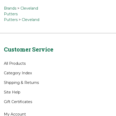
a review »
Browse for related products
Brands
>
Cleveland
Putters
Putters
>
Cleveland
Customer Service
All Products
Category Index
Shipping
&
Returns
Site Help