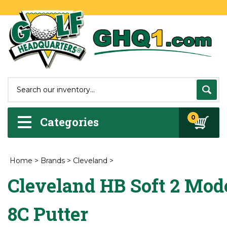
0
Categories
Home
>
Brands
>
Cleveland
>
Cleveland HB Soft 2 Mod
8C Putter