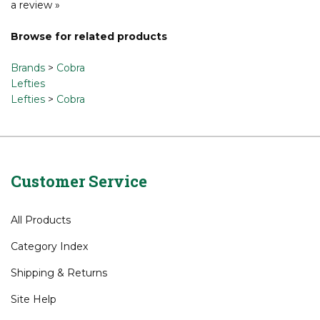
Share your knowledge of this product.
Be the first to write
a review »
Browse for related products
Brands
>
Cobra
Lefties
Lefties
>
Cobra
Customer Service
All Products
Category Index