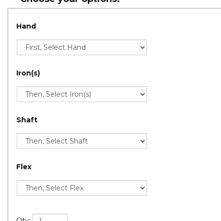
Hand
Iron(s)
Shaft
Flex
Qty: