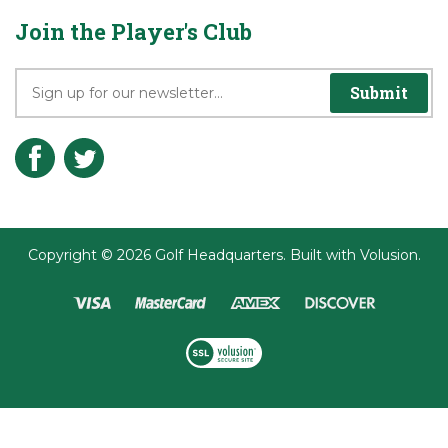
Terms & Conditions
Join the Player's Club
Submit
Copyright ©
2026
Golf Headquarters.
Built with
Volusion
.