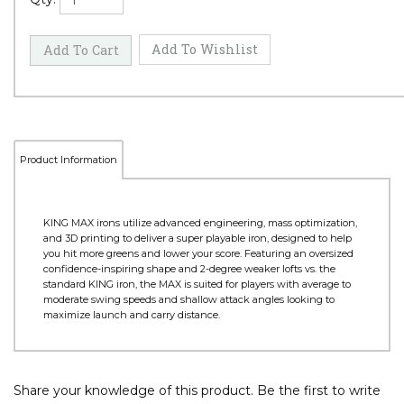
Product Information
KING MAX irons utilize advanced engineering, mass optimization,
and 3D printing to deliver a super playable iron, designed to help
you hit more greens and lower your score. Featuring an oversized
confidence-inspiring shape and 2-degree weaker lofts vs. the
standard KING iron, the MAX is suited for players with average to
moderate swing speeds and shallow attack angles looking to
maximize launch and carry distance.