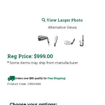
View Larger Photo
Alternative Views:
Reg Price:
$
999.00
*
Some items may ship from manufacturer
Product Code:
CBRA666