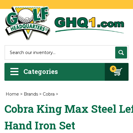
0
Categories
Home
>
Brands
>
Cobra
>
Cobra King Max Steel Le
Hand Iron Set