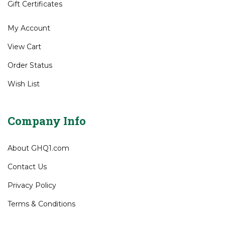
Shipping
&
Returns
Site Help
Gift Certificates
My Account
View Cart
Order Status
Wish List
Company Info
About GHQ1.com
Contact Us
Privacy Policy