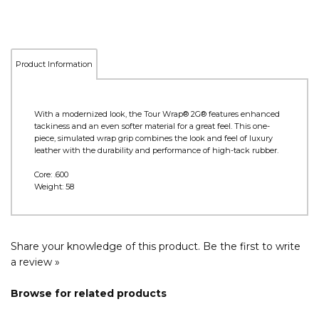
Product Information
With a modernized look, the Tour Wrap® 2G® features enhanced
tackiness and an even softer material for a great feel. This one-
piece, simulated wrap grip combines the look and feel of luxury
leather with the durability and performance of high-tack rubber.
Core: .600
Weight: 58
Share your knowledge of this product.
Be the first to write
a review »
Browse for related products