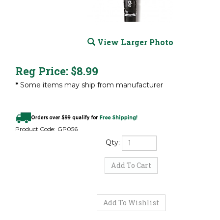
View Larger Photo
Reg Price:
$
8.99
*
Some items may ship from manufacturer
Product Code:
GP056
Qty: