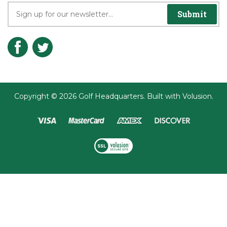
Submit
Copyright ©
2026
Golf Headquarters.
Built with
Volusion
.