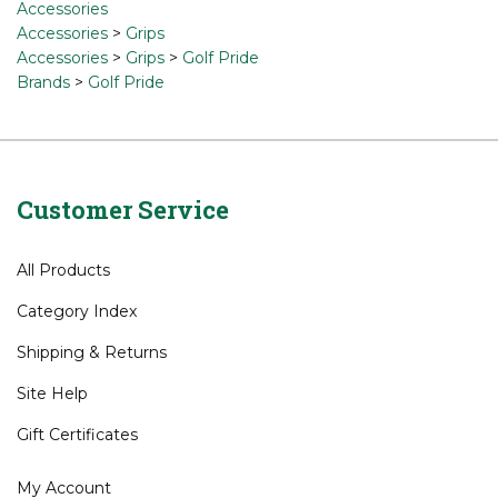
Accessories
Accessories
>
Grips
Accessories
>
Grips
>
Golf Pride
Brands
>
Golf Pride
Customer Service
All Products
Category Index
Shipping
&
Returns
Site Help
Gift Certificates
My Account