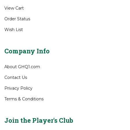
View Cart
Order Status
Wish List
Company Info
About GHQ1.com
Contact Us
Privacy Policy
Terms & Conditions
Join the Player's Club