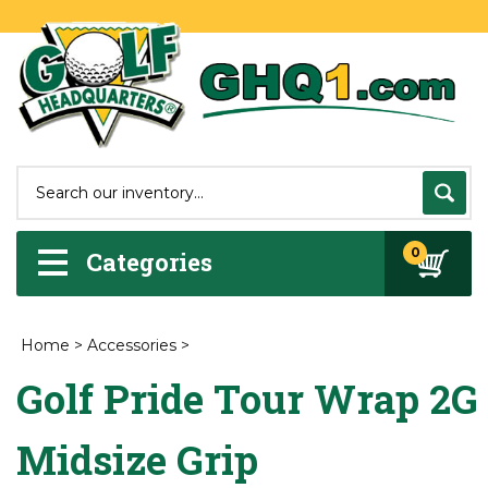
0
Categories
Home
>
Accessories
>
Golf Pride Tour Wrap 2G
Midsize Grip