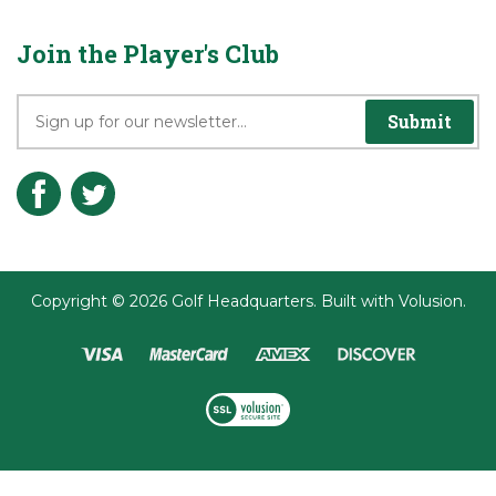
Privacy Policy
Terms & Conditions
Join the Player's Club
Submit
Copyright ©
2026
Golf Headquarters.
Built with
Volusion
.