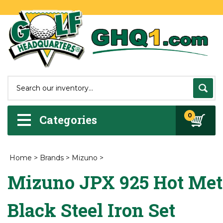
0
Categories
Home
>
Brands
>
Mizuno
>
Mizuno JPX 925 Hot Met
Black Steel Iron Set