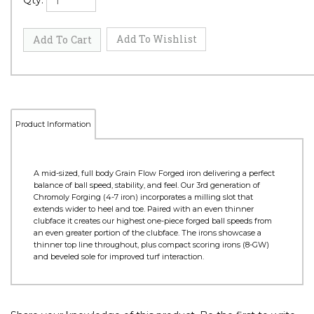
Qty:
Product Information
A mid-sized, full body Grain Flow Forged iron delivering a perfect
balance of ball speed, stability, and feel. Our 3rd generation of
Chromoly Forging (4-7 iron) incorporates a milling slot that
extends wider to heel and toe. Paired with an even thinner
clubface it creates our highest one-piece forged ball speeds from
an even greater portion of the clubface. The irons showcase a
thinner top line throughout, plus compact scoring irons (8-GW)
and beveled sole for improved turf interaction.