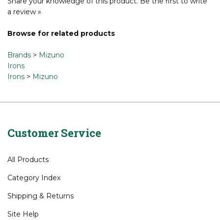
Share your knowledge of this product.
Be the first to write
a review »
Browse for related products
Brands
>
Mizuno
Irons
Irons
>
Mizuno
Customer Service
All Products
Category Index