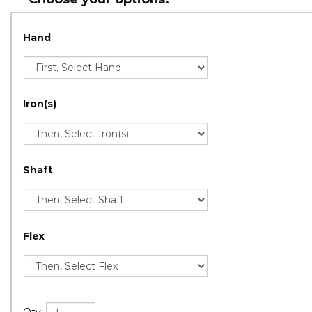
Hand
Iron(s)
Shaft
Flex