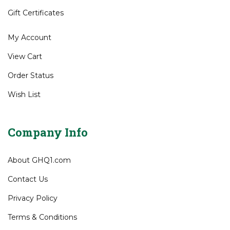
Shipping
&
Returns
Site Help
Gift Certificates
My Account
View Cart
Order Status
Wish List
Company Info
About GHQ1.com
Contact Us