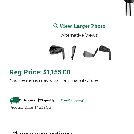
View Larger Photo
Alternative Views:
Reg Price:
$
1,155.00
*
Some items may ship from manufacturer
Product Code:
MIZ390B