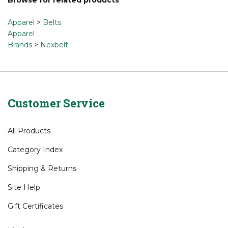
Apparel
>
Belts
Apparel
Brands
>
Nexbelt
Customer Service
All Products
Category Index
Shipping
&
Returns
Site Help
Gift Certificates