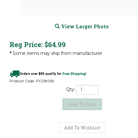
View Larger Photo
Reg Price:
$
64.99
*
Some items may ship from manufacturer
Product Code:
PCD8056
Qty: