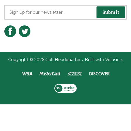
Submit
Copyright ©
2026
Golf Headquarters.
Built with
Volusion
.