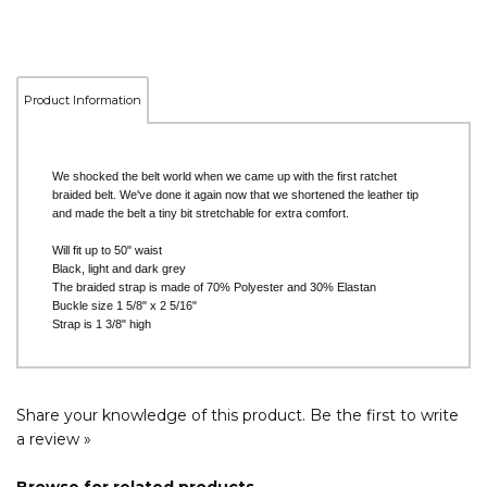
Product Information
We shocked the belt world when we came up with the first ratchet
braided belt. We've done it again now that we shortened the leather tip
and made the belt a tiny bit stretchable for extra comfort.
Will fit up to 50" waist
Black, light and dark grey
The braided strap is made of 70% Polyester and 30% Elastan
Buckle size 1 5/8" x 2 5/16"
Strap is 1 3/8" high
Share your knowledge of this product.
Be the first to write
a review »
Browse for related products