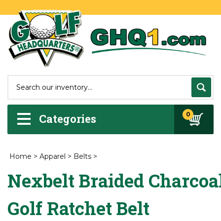
0
Categories
Home
>
Apparel
>
Belts
>
Nexbelt Braided Charcoa
Golf Ratchet Belt