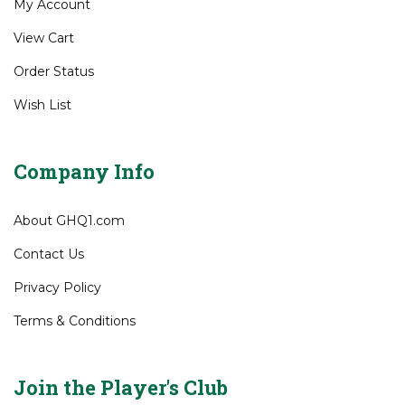
My Account
View Cart
Order Status
Wish List
Company Info
About GHQ1.com
Contact Us
Privacy Policy
Terms & Conditions
Join the Player's Club