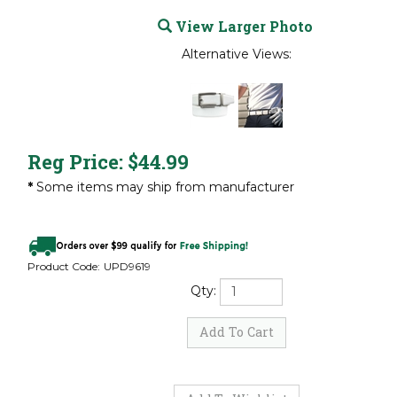
View Larger Photo
Alternative Views:
Reg Price:
$
44.99
*
Some items may ship from manufacturer
Product Code:
UPD9619
Qty: