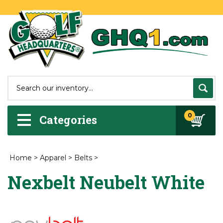
0
Categories
Home
>
Apparel
>
Belts
>
Nexbelt Neubelt White