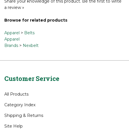
Share your knowledge of this product.
Be the first to write
a review »
Browse for related products
Apparel
>
Belts
Apparel
Brands
>
Nexbelt
Customer Service
All Products
Category Index
Shipping
&
Returns
Site Help