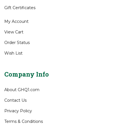
Gift Certificates
My Account
View Cart
Order Status
Wish List
Company Info
About GHQ1.com
Contact Us
Privacy Policy
Terms & Conditions