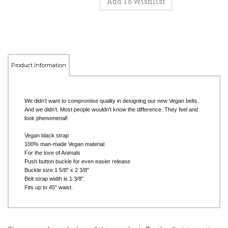
Product Information
We didn’t want to compromise quality in designing our new Vegan belts.
And we didn’t. Most people wouldn’t know the difference. They feel and
look phenomenal!
Vegan black strap
100% man-made Vegan material
For the love of Animals
Push button buckle for even easier release
Buckle size 1 5/8" x 2 3/8"
Belt strap width is 1 3/8".
Fits up to 45" waist.