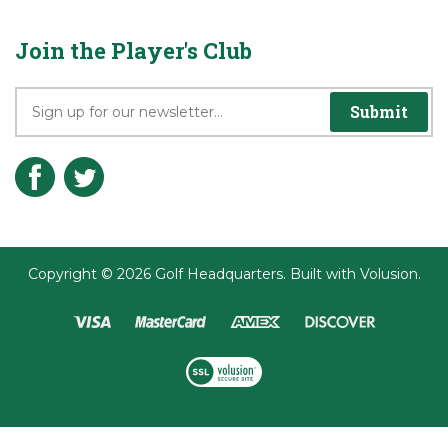
Join the Player's Club
Submit
Copyright ©
2026
Golf Headquarters.
Built with
Volusion
.