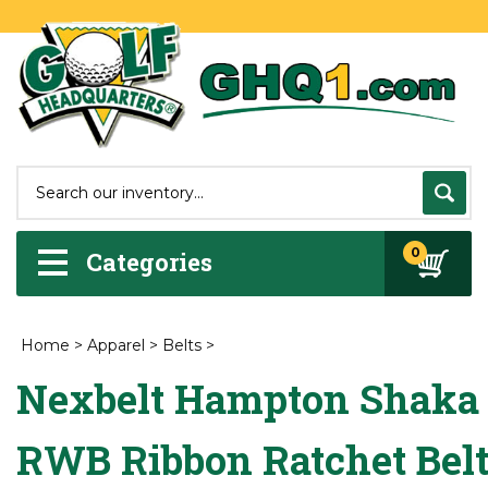
0
Categories
Home
>
Apparel
>
Belts
>
Nexbelt Hampton Shaka
RWB Ribbon Ratchet Bel