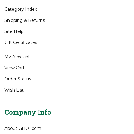
Category Index
Shipping
&
Returns
Site Help
Gift Certificates
My Account
View Cart
Order Status
Wish List
Company Info
About GHQ1.com