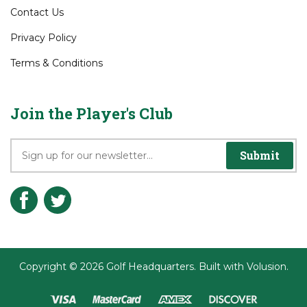
Contact Us
Privacy Policy
Terms & Conditions
Join the Player's Club
Submit
Copyright ©
2026
Golf Headquarters.
Built with
Volusion
.