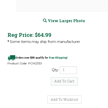
View Larger Photo
Reg Price:
$
64.99
*
Some items may ship from manufacturer
Product Code:
PCM2333
Qty: