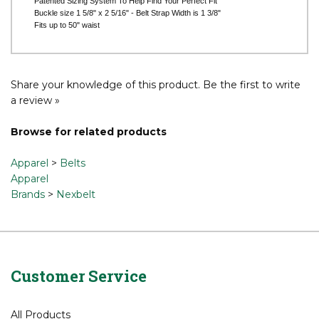
Buckle size 1 5/8" x 2 5/16" - Belt Strap Width is 1 3/8"
Fits up to 50" waist
Share your knowledge of this product.
Be the first to write
a review »
Browse for related products
Apparel
>
Belts
Apparel
Brands
>
Nexbelt
Customer Service
All Products