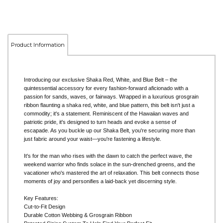
Product Information
Introducing our exclusive Shaka Red, White, and Blue Belt – the
quintessential accessory for every fashion-forward aficionado with a
passion for sands, waves, or fairways. Wrapped in a luxurious grosgrain
ribbon flaunting a shaka red, white, and blue pattern, this belt isn't just a
commodity; it's a statement. Reminiscent of the Hawaiian waves and
patriotic pride, it's designed to turn heads and evoke a sense of
escapade. As you buckle up our Shaka Belt, you're securing more than
just fabric around your waist—you're fastening a lifestyle.
It's for the man who rises with the dawn to catch the perfect wave, the
weekend warrior who finds solace in the sun-drenched greens, and the
vacationer who's mastered the art of relaxation. This belt connects those
moments of joy and personifies a laid-back yet discerning style.
Key Features:
Cut-to-Fit Design
Durable Cotton Webbing & Grosgrain Ribbon
Patented Sizing System To Help Find Your Perfect Fit