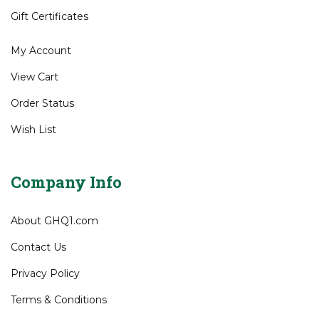
Gift Certificates
My Account
View Cart
Order Status
Wish List
Company Info
About GHQ1.com
Contact Us
Privacy Policy
Terms & Conditions