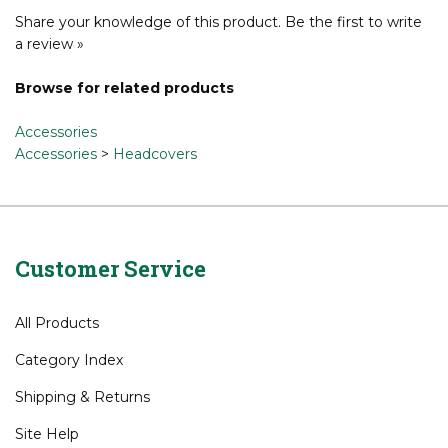
Share your knowledge of this product.
Be the first to write
a review »
Browse for related products
Accessories
Accessories
>
Headcovers
Customer Service
All Products
Category Index
Shipping
&
Returns
Site Help