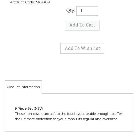
Product Code:
SIG009
Qty:
Product Information
9 Piece Set, 3-SW
These iron covers are soft to the touch yet durable enough to offer
the ultimate protection for your irons. Fits regular and oversized.