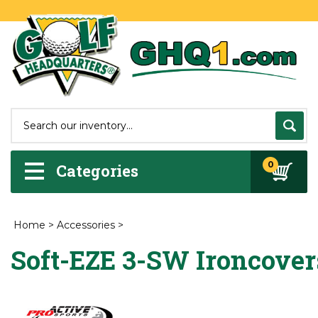
0
Categories
Home
>
Accessories
>
Soft-EZE 3-SW Ironcover