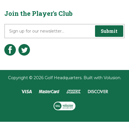
Join the Player's Club
Submit
Copyright ©
2026
Golf Headquarters.
Built with
Volusion
.