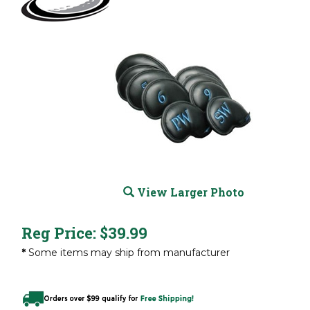
View Larger Photo
Reg Price:
$
39.99
*
Some items may ship from manufacturer