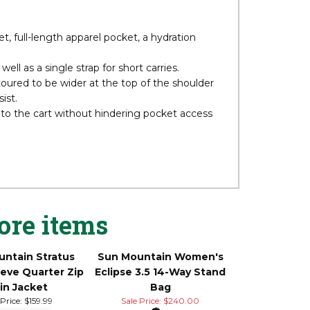
wants a few more features. Like the 2.5+, the
-weight plastic, and carbon fiber legs. Adding
ding a range finder pocket.
t, full-length apparel pocket, a hydration
ll as a single strap for short carries.
toured to be wider at the top of the shoulder
ist.
 to the cart without hindering pocket access
ore items
ntain Stratus
Sun Mountain Women's