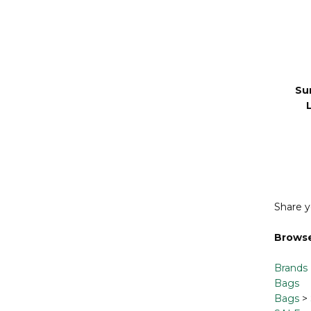
Su
Share y
Browse