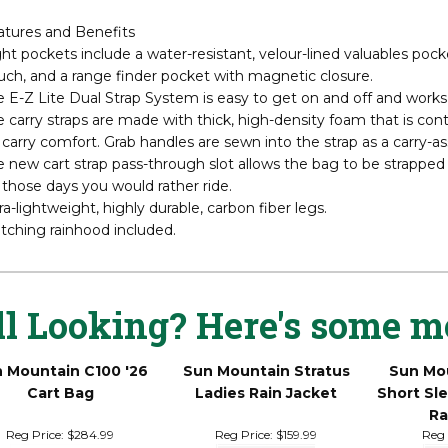
 3.5LS is designed for the golfer who loves our popular 2.5+ but 
LS is constructed with lightweight nylon fabric, high-strength-to
ound allows Sun Mountain to provide several more pockets, inclu
atures and Benefits
ht pockets include a water-resistant, velour-lined valuables pocke
ch, and a range finder pocket with magnetic closure.
 E-Z Lite Dual Strap System is easy to get on and off and works we
 carry straps are made with thick, high-density foam that is con
 carry comfort. Grab handles are sewn into the strap as a carry-ass
 new cart strap pass-through slot allows the bag to be strapped
 those days you would rather ride.
ra-lightweight, highly durable, carbon fiber legs.
tching rainhood included.
ll Looking? Here's some m
 Mountain C100 '26
Sun Mountain Stratus
Sun Mou