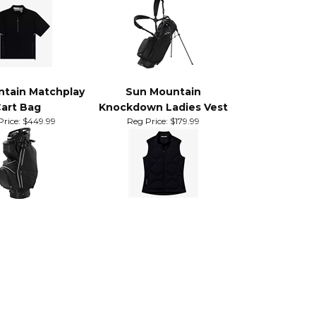
eeve Quarter Zip
Eclipse 3.5 14-Way Stand
in Jacket
Bag
Price:
$159.99
Sale Price: $240.00
tain Matchplay
Sun Mountain
art Bag
Knockdown Ladies Vest
rice:
$449.99
Reg Price:
$179.99