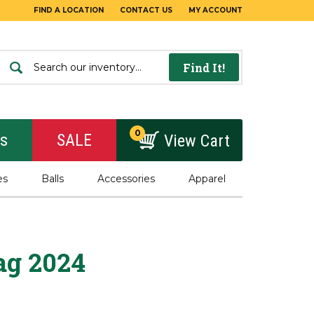
FIND A LOCATION
CONTACT US
MY ACCOUNT
Find It!
0
rs
SALE
View Cart
es
Balls
Accessories
Apparel
ag 2024