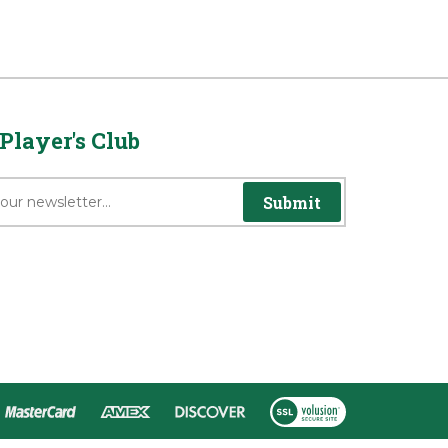
Player's Club
Submit