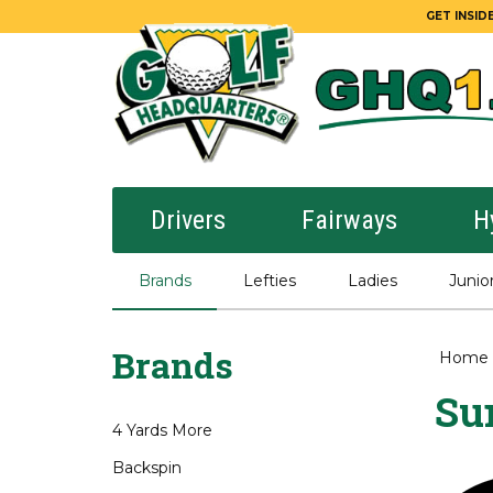
GET INSIDE
Drivers
Fairways
H
Brands
Lefties
Ladies
Junio
Brands
Home
Su
4 Yards More
Backspin