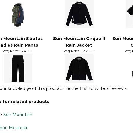
Cart Bag
Ladies Rain Jacket
Short Sl
Ra
Reg Price:
$284.99
Reg Price:
$159.99
Reg 
n Mountain Stratus
Sun Mountain Cirque II
Sun Moun
Ladies Rain Pants
Rain Jacket
C
Reg Price:
$149.99
Reg Price:
$329.99
Reg P
our knowledge of this product.
Be the first to write a review »
 for related products