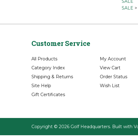
Brands
Bags
Bags
>
SALE
SALE
Customer Service
All Products
My Account
Category Index
View Cart
Shipping
&
Returns
Order Status
Site Help
Wish List
Gift Certificates