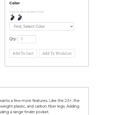
Color
Click to view another Color
Qty: