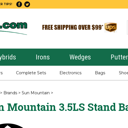
R TIPS!
ybrids
Irons
Wedges
Putte
rs
Complete Sets
Electronics
Bags
Sho
>
Brands
>
Sun Mountain
>
n Mountain 3.5LS Stand B