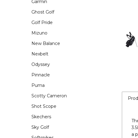
Garmin
Ghost Golf
Golf Pride
Mizuno
New Balance
Nexbelt
Odyssey
Pinnacle
Puma
Scotty Cameron
Shot Scope
Skechers
Prod
Sky Golf
Softspikes