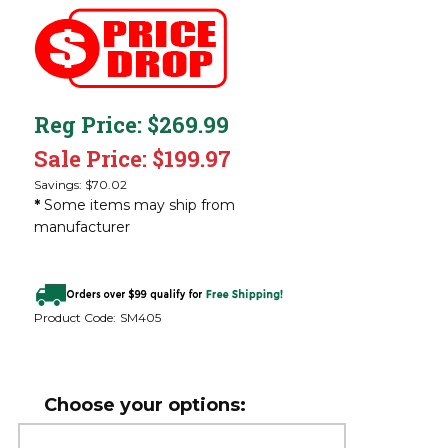
Reg Price: $269.99
Sale Price: $
199.97
Savings: $70.02
*
Some items may ship from
manufacturer
Product Code:
SM405