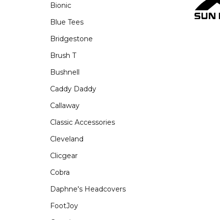
Bionic
Blue Tees
Bridgestone
Brush T
Bushnell
Caddy Daddy
Callaway
Classic Accessories
Cleveland
Clicgear
Cobra
Daphne's Headcovers
FootJoy