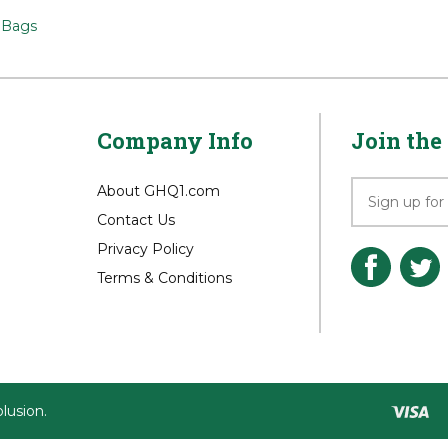
>
Sun Mountain
Sun Mountain
>
Bags
Company Info
Join the 
About GHQ1.com
Contact Us
Privacy Policy
Terms & Conditions