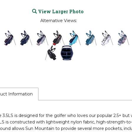
View Larger Photo
Alternative Views:
uct Information