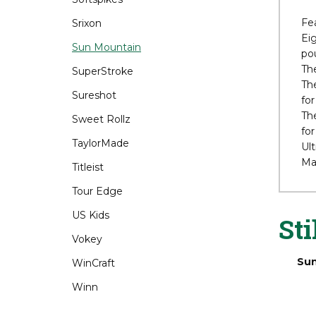
The
Srixon
3.5
a p
Sun Mountain
SuperStroke
Fe
Eig
Sureshot
pou
Sweet Rollz
The
The
TaylorMade
for
Titleist
The
for
Tour Edge
Ult
Ma
US Kids
Vokey
WinCraft
Sti
Winn
Sun