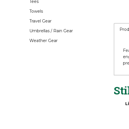
Tees
Towels
Travel Gear
Prod
Umbrellas / Rain Gear
Weather Gear
Fea
eng
pr
Sti
L