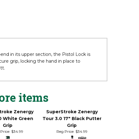
d in its upper section, the Pistol Lock is
re grip, locking the hand in place to
tt.
ore items
troke Zenergy
SuperStroke Zenergy
0 White Green
Tour 3.0 17" Black Putter
Grip
Grip
Price:
$34.99
Reg Price:
$34.99