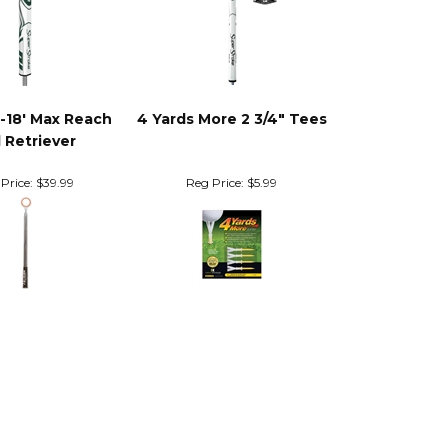
'-18' Max Reach
4 Yards More 2 3/4" Tees
l Retriever
Price:
$39.99
Reg Price:
$5.99