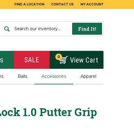
FIND A LOCATION
CONTACT US
MY ACCOUNT
Find It!
0
rs
SALE
View Cart
es
Balls
Accessories
Apparel
ock 1.0 Putter Grip