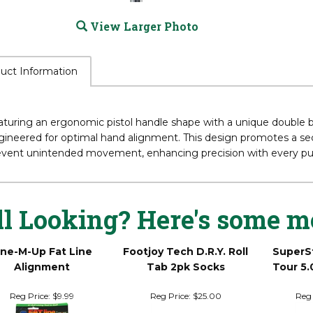
View Larger Photo
uct Information
turing an ergonomic pistol handle shape with a unique double ben
ineered for optimal hand alignment. This design promotes a secu
event unintended movement, enhancing precision with every pu
ll Looking? Here's some m
ine-M-Up Fat Line
Footjoy Tech D.R.Y. Roll
SuperS
Alignment
Tab 2pk Socks
Tour 5.
Reg Price:
$9.99
Reg Price:
$25.00
Reg 