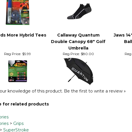
rds More Hybrid Tees
Callaway Quantum
Jaws 14
Double Canopy 68" Golf
Bal
Umbrella
Reg Price:
$5.99
Reg Price:
$80.00
Reg 
our knowledge of this product.
Be the first to write a review »
 for related products
ries
ries
>
Grips
>
SuperStroke