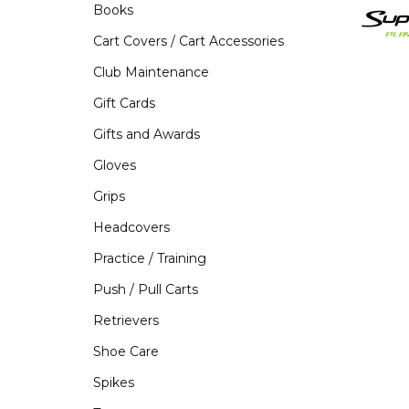
Books
Cart Covers / Cart Accessories
Club Maintenance
Gift Cards
Gifts and Awards
Gloves
Grips
Headcovers
Practice / Training
Push / Pull Carts
Retrievers
Shoe Care
Spikes