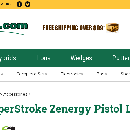
R TIPS!
ybrids
Irons
Wedges
Putte
rs
Complete Sets
Electronics
Bags
Sho
>
Accessories
>
erStroke Zenergy Pistol L