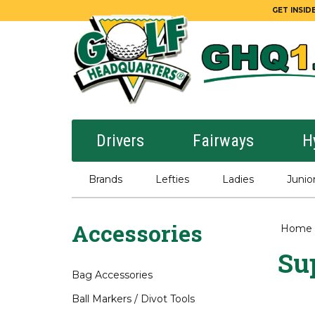
GET INSIDE
Drivers
Fairways
H
Brands
Lefties
Ladies
Junio
Accessories
Home
Sup
Bag Accessories
Ball Markers / Divot Tools