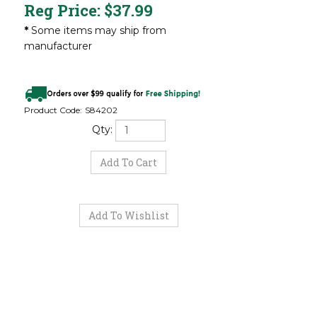
Reg Price:
$
37.99
*
Some items may ship from
manufacturer
Product Code:
S84202
Qty: