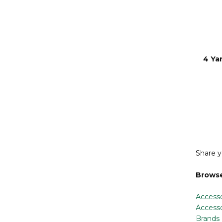
4 Ya
Share y
Browse
Accesso
Accesso
Brands