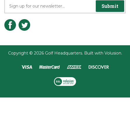
Submit
Copyright ©
2026
Golf Headquarters.
Built with
Volusion
.