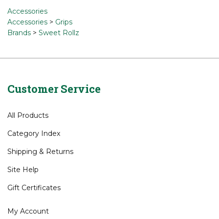
Accessories
Accessories
>
Grips
Brands
>
Sweet Rollz
Customer Service
All Products
Category Index
Shipping
&
Returns
Site Help
Gift Certificates
My Account