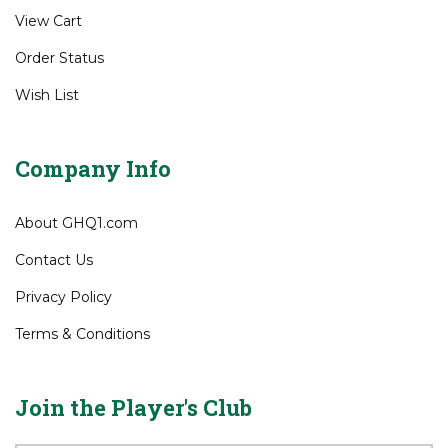
View Cart
Order Status
Wish List
Company Info
About GHQ1.com
Contact Us
Privacy Policy
Terms & Conditions
Join the Player's Club