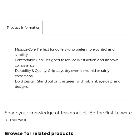
Product Information
Midsize Core: Perfect for golfers who prefer more control and
stability.
Comfortable Grip: Designed to reduce wrist action and improve
consistency.
Durability & Quality: Grip stays dry even in humid or rainy
conditions.
Bold Design: Stand out on the green with vibrant, eye-catching
designs.
Share your knowledge of this product.
Be the first to write
a review »
Browse for related products