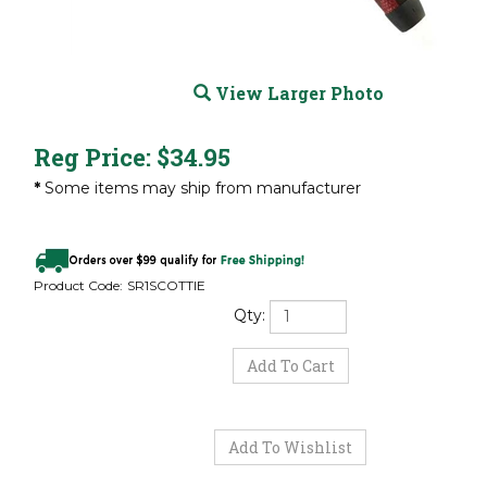
View Larger Photo
Reg Price:
$
34.95
*
Some items may ship from manufacturer
Product Code:
SR1SCOTTIE
Qty: