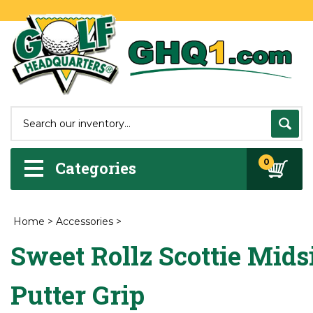
0
Categories
Home
>
Accessories
>
Sweet Rollz Scottie Mids
Putter Grip