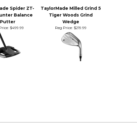
ade Spider ZT-
TaylorMade Milled Grind 5
unter Balance
Tiger Woods Grind
Putter
Wedge
rice:
$499.99
Reg Price:
$219.99