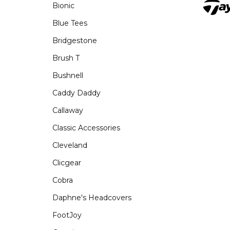
Bionic
Blue Tees
Bridgestone
Brush T
Bushnell
Caddy Daddy
Callaway
Classic Accessories
Cleveland
Clicgear
Cobra
Daphne's Headcovers
FootJoy