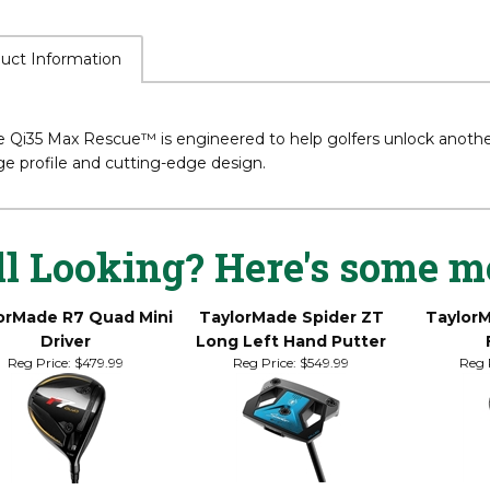
uct Information
 Qi35 Max Rescue™ is engineered to help golfers unlock another 
ge profile and cutting-edge design.
ll Looking? Here's some m
orMade R7 Quad Mini
TaylorMade Spider ZT
Taylor
Driver
Long Left Hand Putter
Reg Price:
$479.99
Reg Price:
$549.99
Reg 