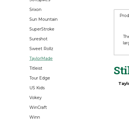
Srixon
Sun Mountain
SuperStroke
Prod
Sureshot
Sweet Rollz
TaylorMade
The
lar
Titleist
Tour Edge
US Kids
Sti
Vokey
Tayl
WinCraft
Winn