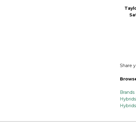
Tayl
Sa
Share y
Browse
Brands
Hybrids
Hybrids