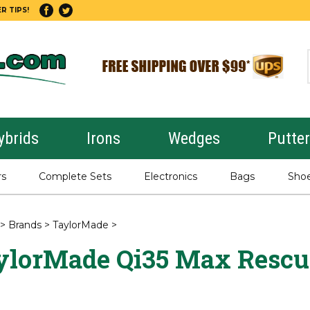
R TIPS!
ybrids
Irons
Wedges
Putte
rs
Complete Sets
Electronics
Bags
Sho
>
Brands
>
TaylorMade
>
ylorMade Qi35 Max Rescu