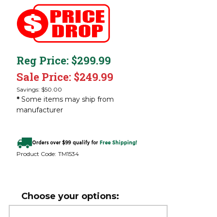
Reg Price: $299.99
Sale Price: $
249.99
Savings: $50.00
*
Some items may ship from
manufacturer
Product Code:
TM1534