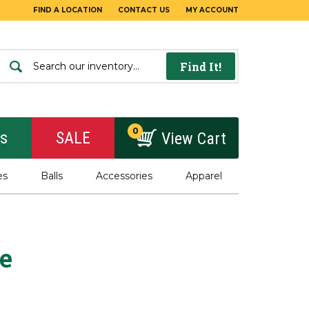
FIND A LOCATION
CONTACT US
MY ACCOUNT
Find It!
0
rs
SALE
View Cart
es
Balls
Accessories
Apparel
e