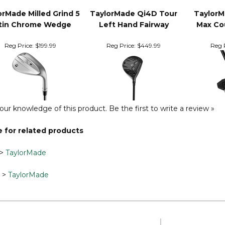
orMade Milled Grind 5
TaylorMade Qi4D Tour
TaylorM
tin Chrome Wedge
Left Hand Fairway
Max Co
Reg Price:
$199.99
Reg Price:
$449.99
Reg P
our knowledge of this product.
Be the first to write a review »
 for related products
>
TaylorMade
>
TaylorMade