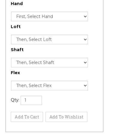
Hand
Loft
Shaft
Flex
Qty: