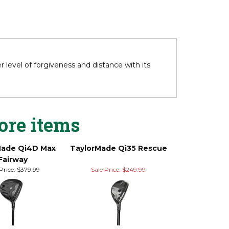
level of forgiveness and distance with its
ore items
Made Qi4D Max
TaylorMade Qi35 Rescue
Fairway
Price:
$379.99
Sale Price: $249.99