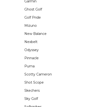
Garmin
Ghost Golf
Golf Pride
Mizuno
New Balance
Nexbelt
Odyssey
Pinnacle
Puma
Scotty Cameron
Shot Scope
Skechers
Sky Golf
Softspikes