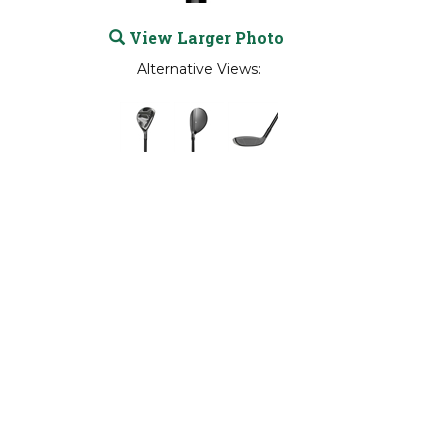
View Larger Photo
Alternative Views: