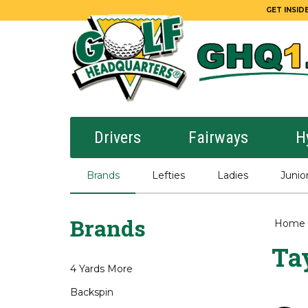
GET INSIDE
Drivers
Fairways
H
Brands
Lefties
Ladies
Junio
Brands
Home
Ta
4 Yards More
Backspin