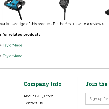
g Left Hand Putter
Fairway
Max Co
Reg Price:
$549.99
Reg Price:
$449.99
Reg P
our knowledge of this product.
Be the first to write a review »
 for related products
>
TaylorMade
>
TaylorMade
Company Info
Join the 