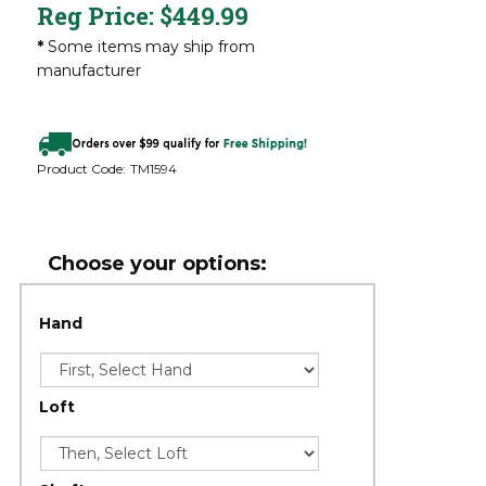
Reg Price:
$
449.99
*
Some items may ship from
manufacturer
Product Code:
TM1594
Hand
Loft