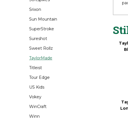
Srixon
Fo
bes
Sun Mountain
pac
SuperStroke
Sureshot
Sti
Sweet Rollz
TaylorMade
Tay
Titleist
B
Tour Edge
US Kids
Vokey
WinCraft
Winn
Ta