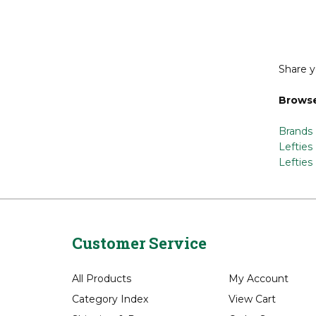
Lon
Share y
Browse
Brands
Lefties
Lefties
Customer Service