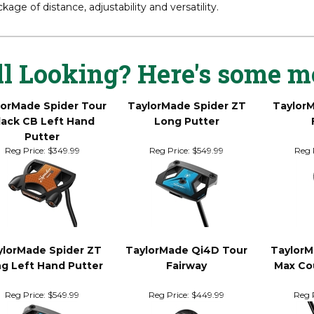
r more than a decade, TaylorMade has led the way in fairway woo
t players in the world, Qi4D Tour fairway woods’ innovation and 
kage of distance, adjustability and versatility.
ll Looking? Here's some m
lorMade Spider Tour
TaylorMade Spider ZT
Taylor
lack CB Left Hand
Long Putter
Putter
Reg Price:
$349.99
Reg Price:
$549.99
Reg 
ylorMade Spider ZT
TaylorMade Qi4D Tour
TaylorM