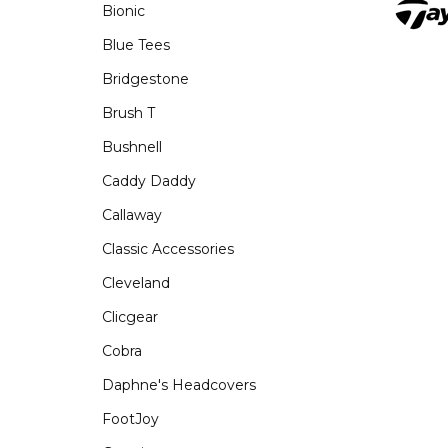
Bionic
Blue Tees
Bridgestone
Brush T
Bushnell
Caddy Daddy
Callaway
Classic Accessories
Cleveland
Clicgear
Cobra
Daphne's Headcovers
FootJoy