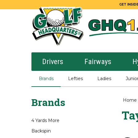
GET INSIDE
Drivers
Fairways
H
Brands
Lefties
Ladies
Junio
Brands
Home
Ta
4 Yards More
Backspin