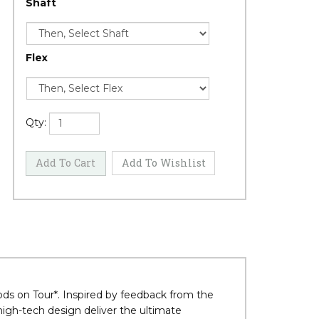
Shaft
Flex
Qty: