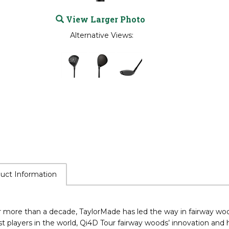
View Larger Photo
Alternative Views:
uct Information