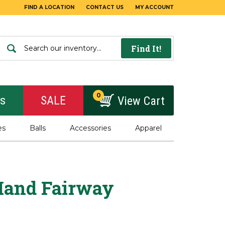
FIND A LOCATION
CONTACT US
MY ACCOUNT
Find It!
0
rs
SALE
View Cart
es
Balls
Accessories
Apparel
Hand Fairway