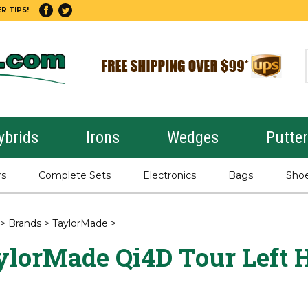
R TIPS!
ybrids
Irons
Wedges
Putte
rs
Complete Sets
Electronics
Bags
Sho
>
Brands
>
TaylorMade
>
ylorMade Qi4D Tour Left 