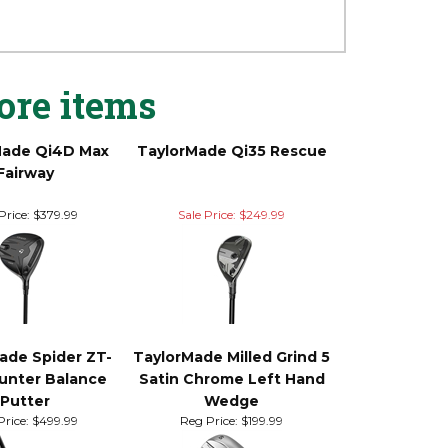
ds on Tour*. Inspired by feedback from the
high-tech design deliver the ultimate
ore items
Made Qi4D Max
TaylorMade Qi35 Rescue
Fairway
Price:
$379.99
Sale Price: $249.99
ade Spider ZT-
TaylorMade Milled Grind 5