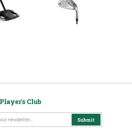
unter Balance
Satin Chrome Left Hand
Putter
Wedge
rice:
$499.99
Reg Price:
$199.99
Player's Club