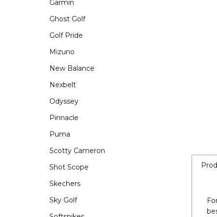
Garmin
Ghost Golf
Golf Pride
Mizuno
New Balance
Nexbelt
Odyssey
Pinnacle
Puma
Scotty Cameron
Shot Scope
Skechers
Sky Golf
Prod
Softspikes