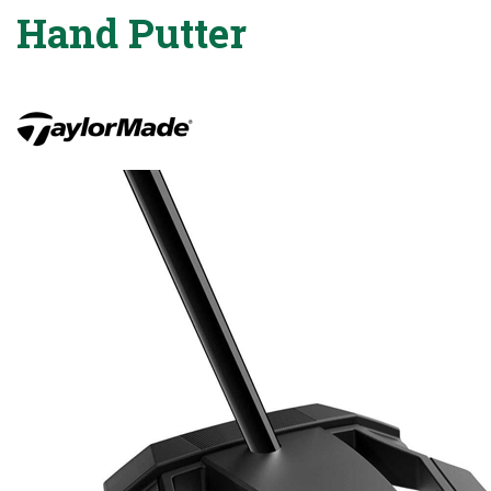
Hand Putter