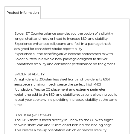
Product Information
Spider ZT Counterbalance provides you the option of a slightly
longer shaft and heavier head to increase MOI and stability.
Experience enhanced roll, sound and feel in a package that’s
designed for consistent stroke repeatability.
Experience all the benefits you’ve become accustomed to with
Spider putters in a whole new package designed to deliver
unmatched stability and consistent performance on the greens.
SPIDER STABILITY
A high-density 303 stainless steel front and low-density 6061
aerospace aluminum back create the perfect high-MOI
foundation. Precise CG placement and extreme perimeter
weighting add to the MOI and stability equations allowing you to
repeat your stroke while providing increased stability at the same
time.