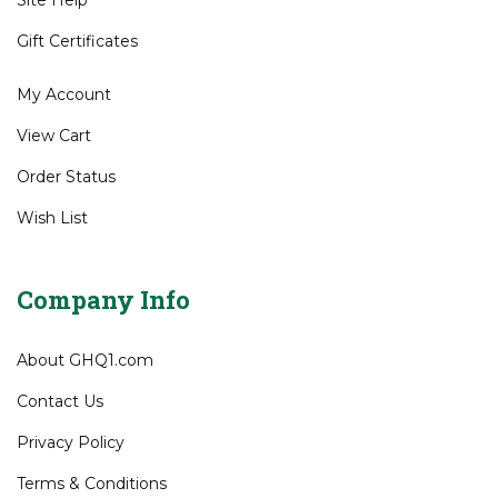
Shipping
&
Returns
Site Help
Gift Certificates
My Account
View Cart
Order Status
Wish List
Company Info
About GHQ1.com
Contact Us