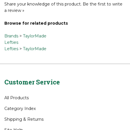
promote forward roll, while also enhancing sound and feel.
Share your knowledge of this product.
Be the first to write
a review »
Browse for related products
Brands
>
TaylorMade
Lefties
Lefties
>
TaylorMade
Customer Service
All Products
Category Index