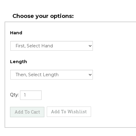
Hand
Length
Qty: