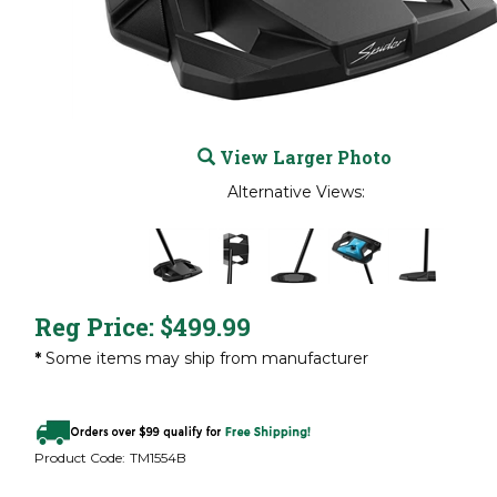
View Larger Photo
Alternative Views:
Reg Price:
$
499.99
*
Some items may ship from manufacturer
Product Code:
TM1554B