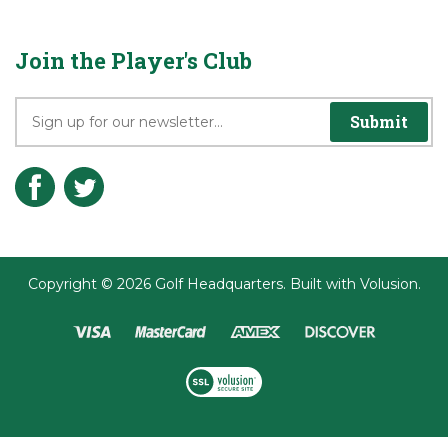
Privacy Policy
Terms & Conditions
Join the Player's Club
Submit
Copyright ©
2026
Golf Headquarters.
Built with
Volusion
.