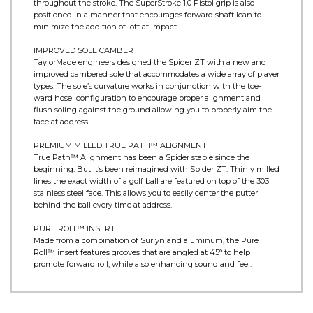
LOW-TORQUE DESIGN
The KBS shaft is bored directly in line with the CG with slight
forward shaft lean and 25mm onset behind the leading edge.
This creates a toe-up orientation which enhances stability
throughout the stroke. The SuperStroke 1.0 Pistol grip is also
positioned in a manner that encourages forward shaft lean to
minimize the addition of loft at impact.
IMPROVED SOLE CAMBER
TaylorMade engineers designed the Spider ZT with a new and
improved cambered sole that accommodates a wide array of player
types. The sole’s curvature works in conjunction with the toe-
ward hosel configuration to encourage proper alignment and
flush soling against the ground allowing you to properly aim the
face at address.
PREMIUM MILLED TRUE PATH™ ALIGNMENT
True Path™ Alignment has been a Spider staple since the
beginning. But it’s been reimagined with Spider ZT. Thinly milled
lines the exact width of a golf ball are featured on top of the 303
stainless steel face. This allows you to easily center the putter
behind the ball every time at address.
PURE ROLL™ INSERT
Made from a combination of Surlyn and aluminum, the Pure
Roll™ insert features grooves that are angled at 45° to help