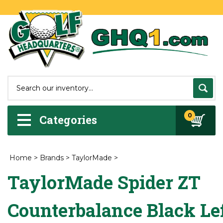
0
Categories
Home
>
Brands
>
TaylorMade
>
TaylorMade Spider ZT
Counterbalance Black Le