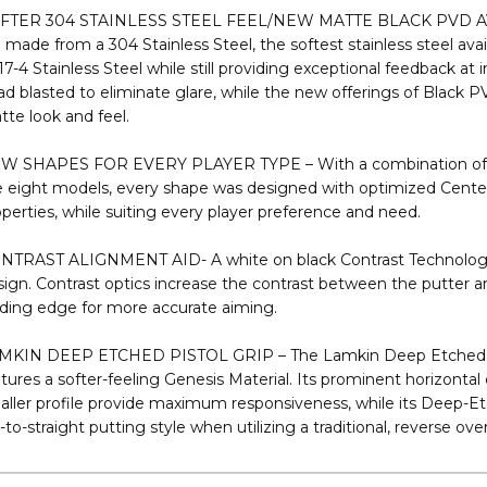
plate Series, lending to greater immediate topspin and a more a
remely soft feel upon contact and reduces skidding off the face
FTER 304 STAINLESS STEEL FEEL/NEW MATTE BLACK PVD AV
 made from a 304 Stainless Steel, the softest stainless steel avai
17-4 Stainless Steel while still providing exceptional feedback at
d blasted to eliminate glare, while the new offerings of Black P
te look and feel.
W SHAPES FOR EVERY PLAYER TYPE – With a combination of bl
e eight models, every shape was designed with optimized Center
perties, while suiting every player preference and need.
NTRAST ALIGNMENT AID- A white on black Contrast Technology 
ign. Contrast optics increase the contrast between the putter a
ading edge for more accurate aiming.
MKIN DEEP ETCHED PISTOL GRIP – The Lamkin Deep Etched Pisto
tures a softer-feeling Genesis Material. Its prominent horizontal 
ller profile provide maximum responsiveness, while its Deep-Etch 