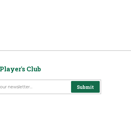
Player's Club
Submit