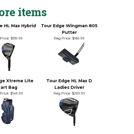
rlap, or cross-handed grip style.
ore items
e HL Max Hybrid
Tour Edge Wingman 805
Putter
Price:
$159.99
Reg Price:
$169.99
ge Xtreme Lite
Tour Edge HL Max D
art Bag
Ladies Driver
Price:
$149.99
Reg Price:
$299.99