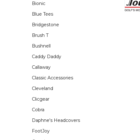
Bionic
Blue Tees
Bridgestone
Brush T
Bushnell
Caddy Daddy
Callaway
Classic Accessories
Cleveland
Clicgear
Cobra
Daphne's Headcovers
FootJoy