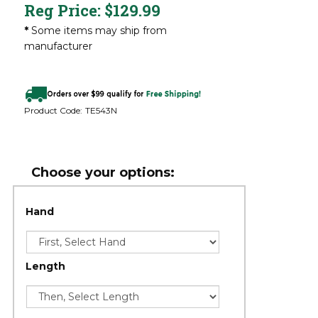
Reg Price:
$
129.99
*
Some items may ship from
manufacturer
Product Code:
TE543N
Hand
Length