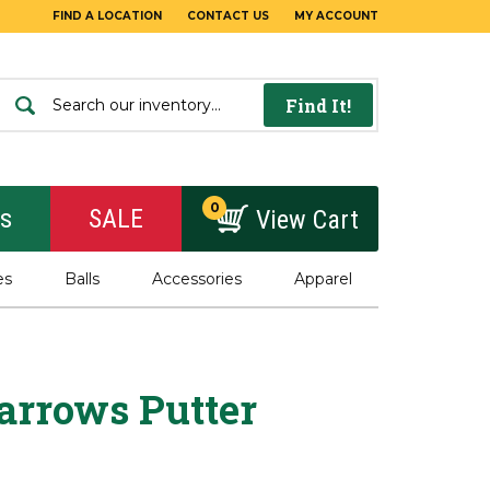
FIND A LOCATION
CONTACT US
MY ACCOUNT
Find It!
0
rs
SALE
View Cart
es
Balls
Accessories
Apparel
arrows Putter