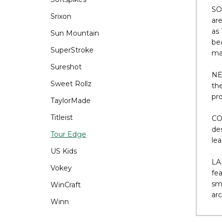
Tem
Srixon
ext
Sun Mountain
SO
SuperStroke
are
as 
Sureshot
bea
Sweet Rollz
mat
TaylorMade
NE
Titleist
th
pro
Tour Edge
CO
US Kids
des
Vokey
le
WinCraft
LA
Winn
fea
sma