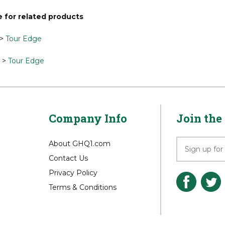
our knowledge of this product.
Be the first to write a review »
 for related products
>
Tour Edge
>
Tour Edge
Company Info
Join the 
About GHQ1.com
Contact Us
Privacy Policy
Terms & Conditions