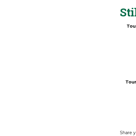
arc
Sti
Tou
Tour