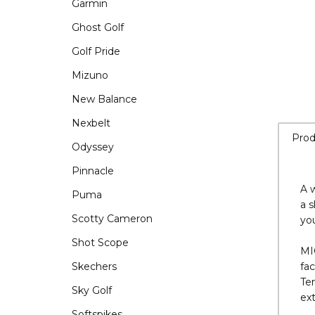
Garmin
Ghost Golf
Golf Pride
Mizuno
New Balance
Nexbelt
Odyssey
Pinnacle
Prod
Puma
Scotty Cameron
A w
Shot Scope
a s
you
Skechers
Sky Golf
MI
fa
Softspikes