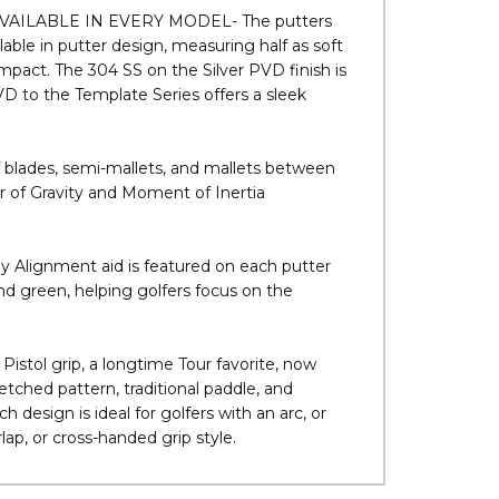
ccurate roll. Micro-Groove leads to an
.
AILABLE IN EVERY MODEL- The putters
lable in putter design, measuring half as soft
 impact. The 304 SS on the Silver PVD finish is
VD to the Template Series offers a sleek
ades, semi-mallets, and mallets between
 of Gravity and Moment of Inertia
Alignment aid is featured on each putter
nd green, helping golfers focus on the
l grip, a longtime Tour favorite, now
etched pattern, traditional paddle, and
design is ideal for golfers with an arc, or