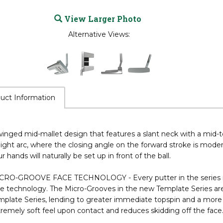
View Larger Photo
Alternative Views:
uct Information
inged mid-mallet design that features a slant neck with a mid-to
light arc, where the closing angle on the forward stroke is mode
r hands will naturally be set up in front of the ball.
CRO-GROOVE FACE TECHNOLOGY - Every putter in the series is i
ce technology. The Micro-Grooves in the new Template Series ar