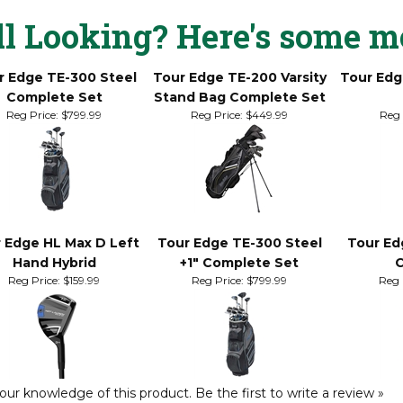
-to-straight putting style when utilizing a traditional, reverse ove
ll Looking? Here's some m
r Edge TE-300 Steel
Tour Edge TE-200 Varsity
Tour Edg
Complete Set
Stand Bag Complete Set
Reg Price:
$799.99
Reg Price:
$449.99
Reg 
 Edge HL Max D Left
Tour Edge TE-300 Steel
Tour Ed
Hand Hybrid
+1" Complete Set
C
Reg Price:
$159.99
Reg Price:
$799.99
Reg 