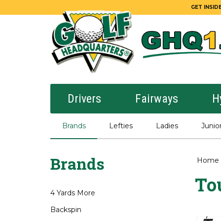
GET INSIDE
Drivers
Fairways
H
Brands
Lefties
Ladies
Junio
Brands
Home
To
4 Yards More
Backspin