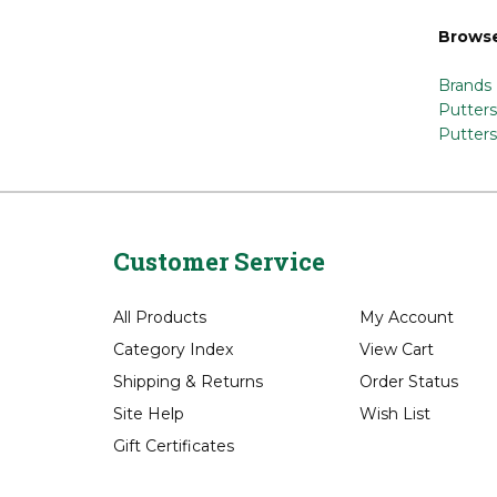
Share y
Browse
Brands
Putters
Putters
Customer Service
All Products
My Account
Category Index
View Cart
Shipping
&
Returns
Order Status
Site Help
Wish List