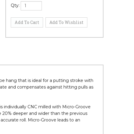
Qty:
e hang that is ideal for a putting stroke with
rate and compensates against hitting pulls as
ndividually CNC milled with Micro-Groove
e 20% deeper and wider than the previous