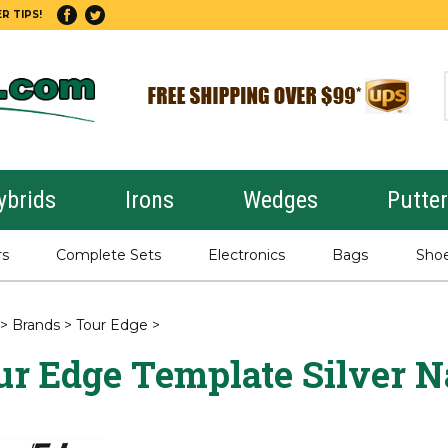
R TIPS!
ybrids
Irons
Wedges
Putte
rs
Complete Sets
Electronics
Bags
Sho
>
Brands
>
Tour Edge
>
ur Edge Template Silver N