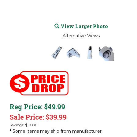
View Larger Photo
Alternative Views:
Reg Price: $49.99
Sale Price: $
39.99
Savings: $10.00
*
Some items may ship from manufacturer