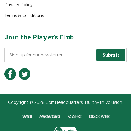
Privacy Policy
Terms & Conditions
Join the Player's Club
Submit
Copyright ©
2026
Golf Headquarters.
Built with
Volusion
.