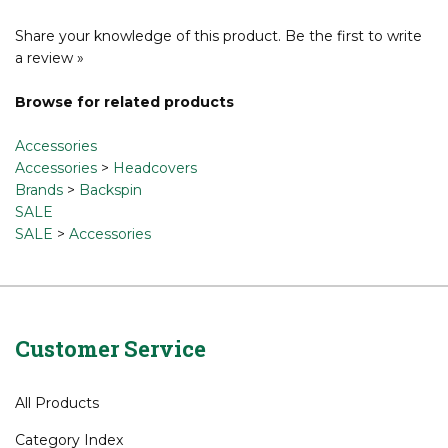
Share your knowledge of this product.
Be the first to write
a review »
Browse for related products
Accessories
Accessories
>
Headcovers
Brands
>
Backspin
SALE
SALE
>
Accessories
Customer Service
All Products
Category Index