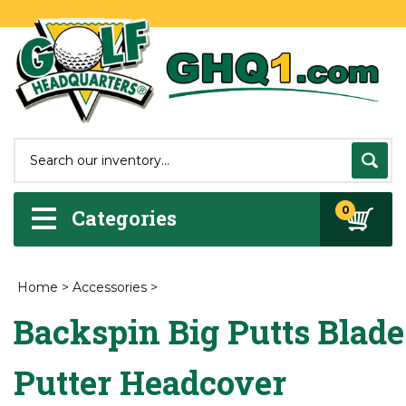
0
Categories
Home
>
Accessories
>
Backspin Big Putts Blade
Putter Headcover