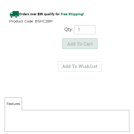
Product Code:
BSHC2BP
Qty:
Features