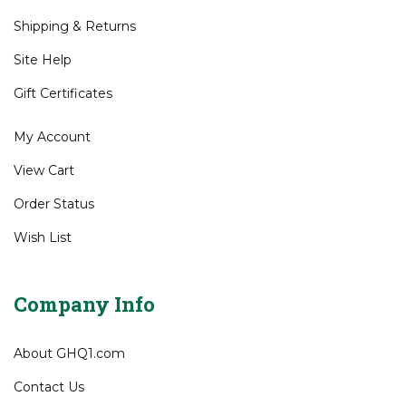
Shipping
&
Returns
Site Help
Gift Certificates
My Account
View Cart
Order Status
Wish List
Company Info
About GHQ1.com
Contact Us