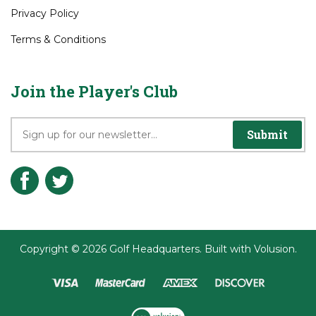
About GHQ1.com
Contact Us
Privacy Policy
Terms & Conditions
Join the Player's Club
Submit
Copyright ©
2026
Golf Headquarters.
Built with
Volusion
.