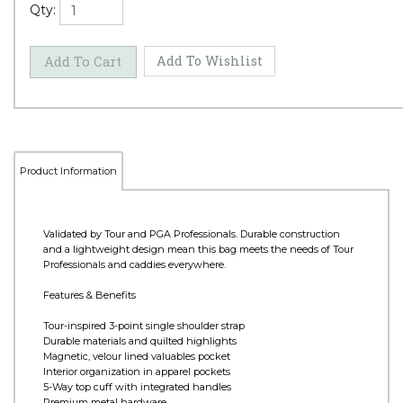
Qty:
Product Information
Validated by Tour and PGA Professionals. Durable construction
and a lightweight design mean this bag meets the needs of Tour
Professionals and caddies everywhere.
Features & Benefits
Tour-inspired 3-point single shoulder strap