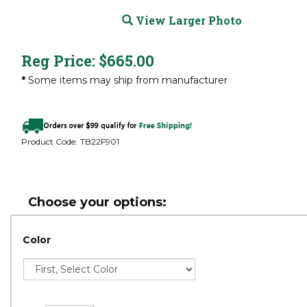
View Larger Photo
Reg Price:
$
665.00
*
Some items may ship from manufacturer
Product Code:
TB22F901
Color