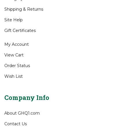
All Products
Category Index
Shipping
&
Returns
Site Help
Gift Certificates
My Account
View Cart
Order Status
Wish List
Company Info