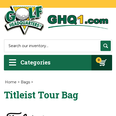
0
Categories
Home
>
Bags
>
Titleist Tour Bag