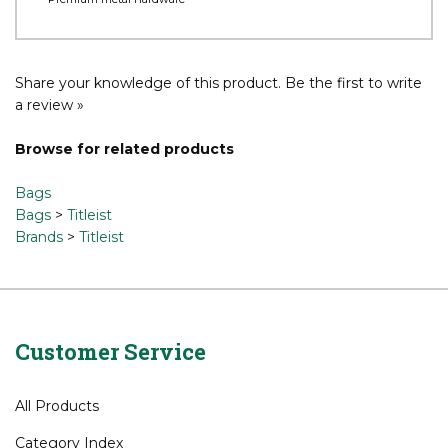
Durable materials and quilted highlights
Magnetic, velour lined valuables pocket
Interior organization in apparel pockets
5-Way top cuff with integrated handles
Premium metal hardware
Share your knowledge of this product.
Be the first to write
a review »
Browse for related products
Bags
Bags
>
Titleist
Brands
>
Titleist
Customer Service